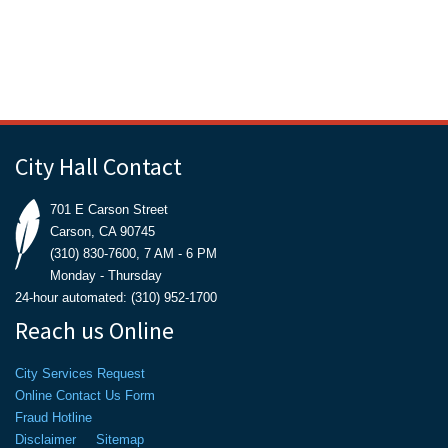
City Hall Contact
701 E Carson Street
Carson, CA 90745
(310) 830-7600, 7 AM - 6 PM
Monday - Thursday
24-hour automated: (310) 952-1700
Reach us Online
City Services Request
Online Contact Us Form
Fraud Hotline
Disclaimer
Sitemap