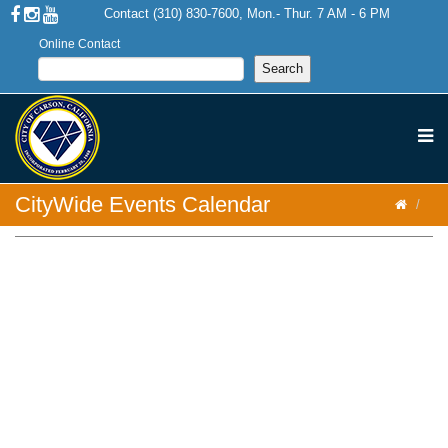
Contact (310) 830-7600, Mon.- Thur. 7 AM - 6 PM
Online Contact
CityWide Events Calendar