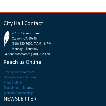
City Hall Contact
701 E Carson Street
Carson, CA 90745
(310) 830-7600, 7 AM - 6 PM
Monday - Thursday
24-hour automated: (310) 952-1700
Reach us Online
City Services Request
Online Contact Us Form
Fraud Hotline
Disclaimer
Sitemap
Website Accessibility
NEWSLETTER