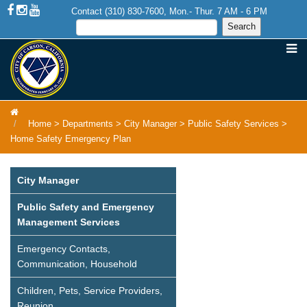
Contact (310) 830-7600, Mon.- Thur. 7 AM - 6 PM
Home
>
Departments
>
City Manager
>
Public Safety Services
>
Home Safety Emergency Plan
City Manager
Public Safety and Emergency
Management Services
Emergency Contacts,
Communication, Household
Children, Pets, Service Providers,
Reunion