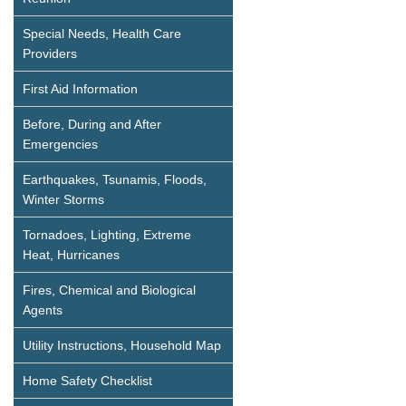
Special Needs, Health Care
Providers
First Aid Information
Before, During and After
Emergencies
Earthquakes, Tsunamis, Floods,
Winter Storms
Tornadoes, Lighting, Extreme
Heat, Hurricanes
Fires, Chemical and Biological
Agents
Utility Instructions, Household Map
Home Safety Checklist