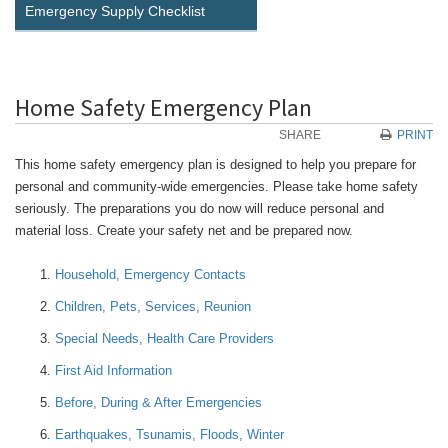
Emergency Supply Checklist
Home Safety Emergency Plan
SHARE
PRINT
This home safety emergency plan is designed to help you prepare for
personal and community-wide emergencies. Please take home safety
seriously. The preparations you do now will reduce personal and
material loss. Create your safety net and be prepared now.
Household, Emergency Contacts
Children, Pets, Services, Reunion
Special Needs, Health Care Providers
First Aid Information
Before, During & After Emergencies
Earthquakes, Tsunamis, Floods, Winter