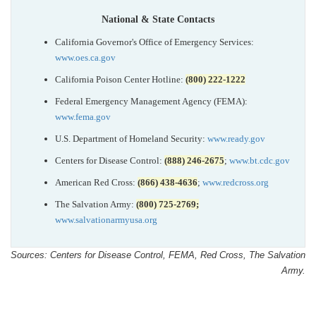
National & State Contacts
California Governor's Office of Emergency Services:
www.oes.ca.gov
California Poison Center Hotline:
(800) 222-1222
Federal Emergency Management Agency (FEMA):
www.fema.gov
U.S. Department of Homeland Security:
www.ready.gov
Centers for Disease Control:
(888) 246-2675
;
www.bt.cdc.gov
American Red Cross:
(866) 438-4636
;
www.redcross.org
The Salvation Army:
(800) 725-2769;
www.salvationarmyusa.org
Sources: Centers for Disease Control, FEMA, Red Cross, The Salvation
Army.