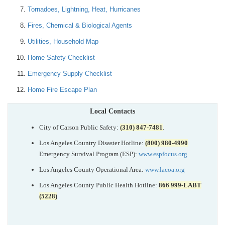
Tornadoes, Lightning, Heat, Hurricanes
Fires, Chemical & Biological Agents
Utilities, Household Map
Home Safety Checklist
Emergency Supply Checklist
Home Fire Escape Plan
Local Contacts
City of Carson Public Safety:
(310) 847-7481
.
Los Angeles Country Disaster Hotline:
(800) 980-4990
Emergency Survival Program (ESP):
www.espfocus.org
Los Angeles County Operational Area:
www.lacoa.org
Los Angeles County Public Health Hotline:
866 999-LABT
(5228)