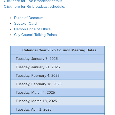
Click here for Live Broadcast details
.
Click here for Re-broadcast schedule.
Rules of Decorum
Speaker Card
Carson Code of Ethics
City Council Talking Points
Calendar Year 2025 Council Meeting Dates
Tuesday, January 7, 2025
Tuesday, January 21, 2025
Tuesday, February 4, 2025
Tuesday, February 18, 2025
Tuesday, March 4, 2025
Tuesday, March 18, 2025
Tuesday, April 1, 2025