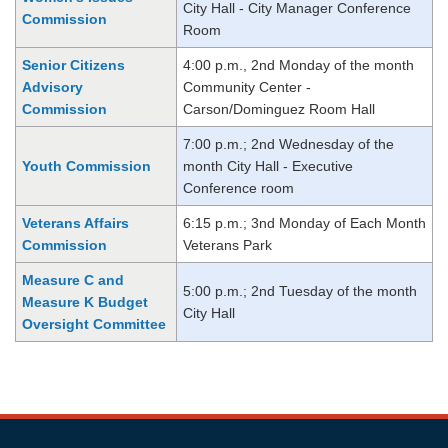
City Hall - City Manager Conference
Commission
Room
Senior Citizens
4:00 p.m., 2nd Monday of the month
Advisory
Community Center -
Commission
Carson/Dominguez Room Hall
7:00 p.m.; 2nd Wednesday of the
Youth Commission
month City Hall - Executive
Conference room
Veterans Affairs
6:15 p.m.; 3nd Monday of Each Month
Commission
Veterans Park
Measure C and
5:00 p.m.; 2nd Tuesday of the month
Measure K Budget
City Hall
Oversight Committee