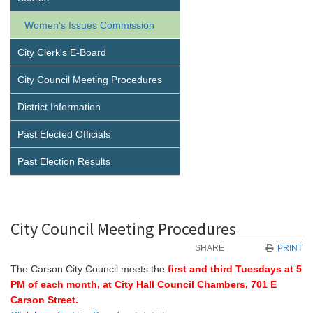
Women's Issues Commission
City Clerk's E-Board
City Council Meeting Procedures
District Information
Past Elected Officials
Past Election Results
City Council Meeting Procedures
SHARE
PRINT
The Carson City Council meets the
first and third Tuesdays at 5
PM of each month, at City Hall Council Chambers, 701 E
Carson Street.