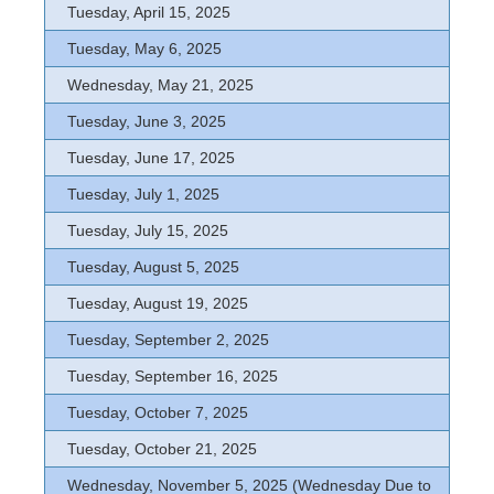
Tuesday, April 15, 2025
Tuesday, May 6, 2025
Wednesday, May 21, 2025
Tuesday, June 3, 2025
Tuesday, June 17, 2025
Tuesday, July 1, 2025
Tuesday, July 15, 2025
Tuesday, August 5, 2025
Tuesday, August 19, 2025
Tuesday, September 2, 2025
Tuesday, September 16, 2025
Tuesday, October 7, 2025
Tuesday, October 21, 2025
Wednesday, November 5, 2025 (Wednesday Due to