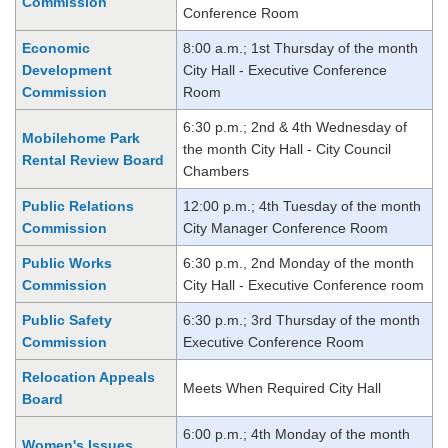
Commission
Conference Room
Economic
8:00 a.m.; 1st Thursday of the month
Development
City Hall - Executive Conference
Commission
Room
6:30 p.m.; 2nd & 4th Wednesday of
Mobilehome Park
the month City Hall - City Council
Rental Review Board
Chambers
Public Relations
12:00 p.m.; 4th Tuesday of the month
Commission
City Manager Conference Room
Public Works
6:30 p.m., 2nd Monday of the month
Commission
City Hall - Executive Conference room
Public Safety
6:30 p.m.; 3rd Thursday of the month
Commission
Executive Conference Room
Relocation Appeals
Meets When Required City Hall
Board
6:00 p.m.; 4th Monday of the month
Women's Issues