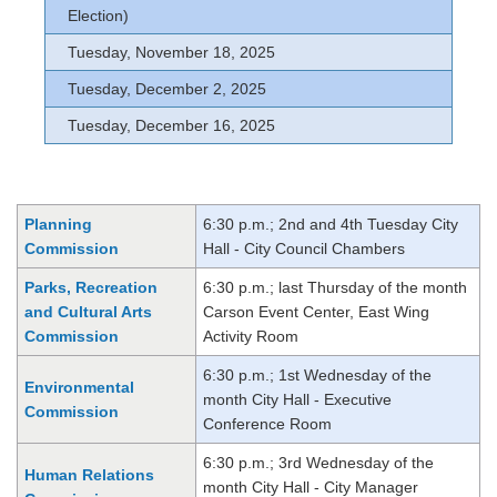
Election)
Tuesday, November 18, 2025
Tuesday, December 2, 2025
Tuesday, December 16, 2025
Planning
6:30 p.m.; 2nd and 4th Tuesday City
Commission
Hall - City Council Chambers
Parks, Recreation
6:30 p.m.; last Thursday of the month
and Cultural Arts
Carson Event Center, East Wing
Commission
Activity Room
6:30 p.m.; 1st Wednesday of the
Environmental
month City Hall - Executive
Commission
Conference Room
6:30 p.m.; 3rd Wednesday of the
Human Relations
month City Hall - City Manager