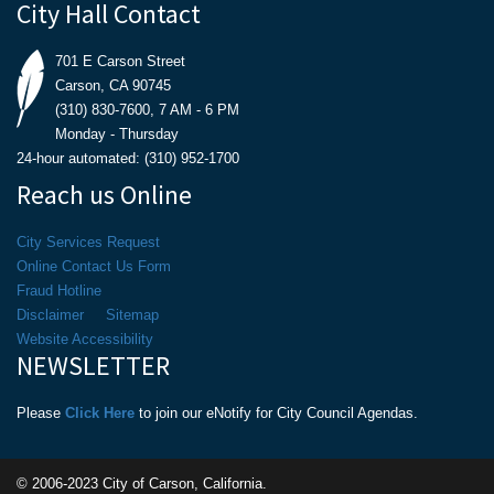
City Hall Contact
701 E Carson Street
Carson, CA 90745
(310) 830-7600, 7 AM - 6 PM
Monday - Thursday
24-hour automated: (310) 952-1700
Reach us Online
City Services Request
Online Contact Us Form
Fraud Hotline
Disclaimer
Sitemap
Website Accessibility
NEWSLETTER
Please
Click Here
to join our eNotify for City Council Agendas.
© 2006-2023 City of Carson, California.