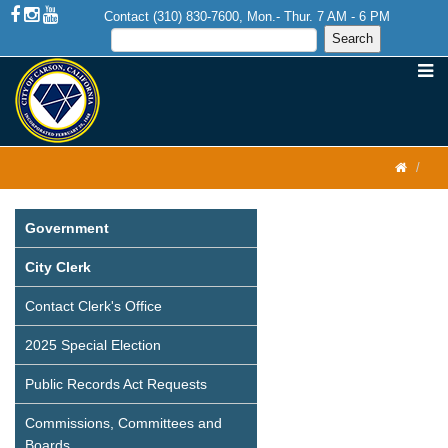
Contact (310) 830-7600, Mon.- Thur. 7 AM - 6 PM
Government
City Clerk
Contact Clerk's Office
2025 Special Election
Public Records Act Requests
Commissions, Committees and
Boards