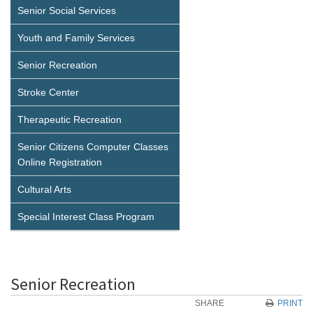
Senior Social Services
Youth and Family Services
Senior Recreation
Stroke Center
Therapeutic Recreation
Senior Citizens Computer Classes
Online Registration
Cultural Arts
Special Interest Class Program
Senior Recreation
SHARE
PRINT