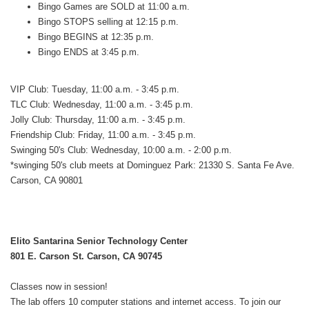
Bingo Games are SOLD at 11:00 a.m.
Bingo STOPS selling at 12:15 p.m.
Bingo BEGINS at 12:35 p.m.
Bingo ENDS at 3:45 p.m.
VIP Club: Tuesday, 11:00 a.m. - 3:45 p.m.
TLC Club: Wednesday, 11:00 a.m. - 3:45 p.m.
Jolly Club: Thursday, 11:00 a.m. - 3:45 p.m.
Friendship Club: Friday, 11:00 a.m. - 3:45 p.m.
Swinging 50's Club: Wednesday, 10:00 a.m. - 2:00 p.m.
*swinging 50's club meets at Dominguez Park: 21330 S. Santa Fe Ave.
Carson, CA 90801
Elito Santarina Senior Technology Center
801 E. Carson St. Carson, CA 90745
Classes now in session!
The lab offers 10 computer stations and internet access. To join our