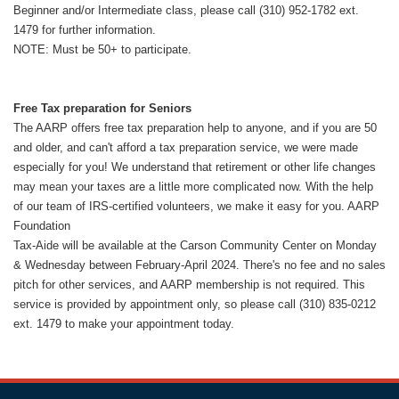
Beginner and/or Intermediate class, please call (310) 952-1782 ext.
1479 for further information.
NOTE: Must be 50+ to participate.
Free Tax preparation for Seniors
The AARP offers free tax preparation help to anyone, and if you are 50
and older, and can't afford a tax preparation service, we were made
especially for you! We understand that retirement or other life changes
may mean your taxes are a little more complicated now. With the help
of our team of IRS-certified volunteers, we make it easy for you. AARP
Foundation
Tax-Aide will be available at the Carson Community Center on Monday
& Wednesday between February-April 2024. There's no fee and no sales
pitch for other services, and AARP membership is not required. This
service is provided by appointment only, so please call (310) 835-0212
ext. 1479 to make your appointment today.