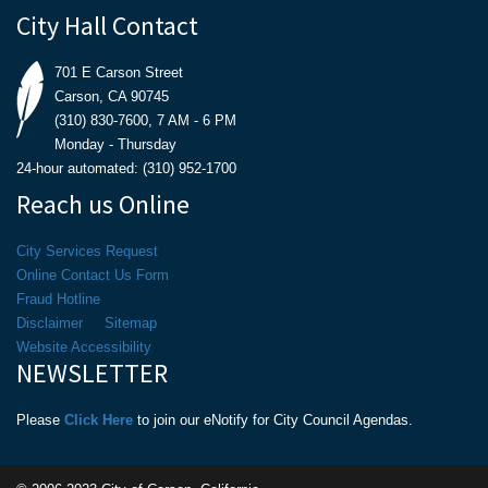
City Hall Contact
701 E Carson Street
Carson, CA 90745
(310) 830-7600, 7 AM - 6 PM
Monday - Thursday
24-hour automated: (310) 952-1700
Reach us Online
City Services Request
Online Contact Us Form
Fraud Hotline
Disclaimer
Sitemap
Website Accessibility
NEWSLETTER
Please
Click Here
to join our eNotify for City Council Agendas.