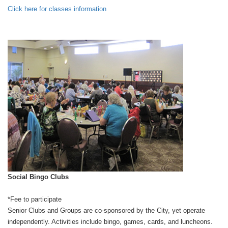
Click here for classes information
Social Bingo Clubs
*Fee to participate
Senior Clubs and Groups are co-sponsored by the City, yet operate
independently. Activities include bingo, games, cards, and luncheons.