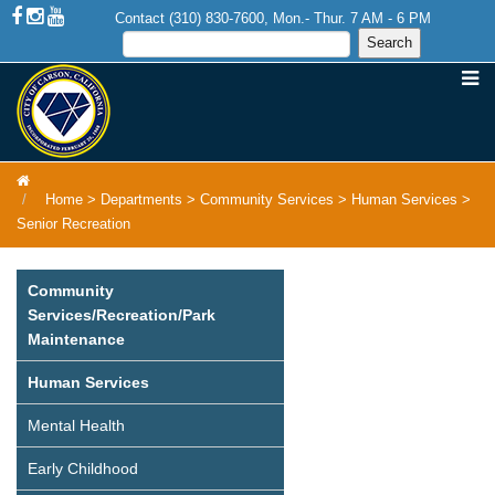
Contact (310) 830-7600, Mon.- Thur. 7 AM - 6 PM
Home
>
Departments
>
Community Services
>
Human Services
>
Senior Recreation
Community
Services/Recreation/Park
Maintenance
Human Services
Mental Health
Early Childhood