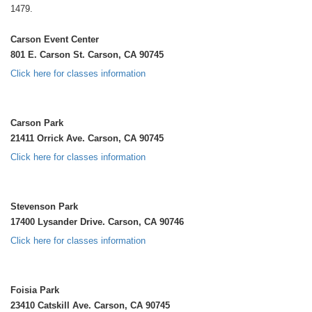
1479.
Carson Event Center
801 E. Carson St. Carson, CA 90745
Click here for classes information
Carson Park
21411 Orrick Ave. Carson, CA 90745
Click here for classes information
Stevenson Park
17400 Lysander Drive. Carson, CA 90746
Click here for classes information
Foisia Park
23410 Catskill Ave. Carson, CA 90745