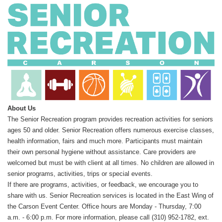
About Us
The Senior Recreation program provides recreation activities for seniors
ages 50 and older. Senior Recreation offers numerous exercise classes,
health information, fairs and much more. Participants must maintain
their own personal hygiene without assistance. Care providers are
welcomed but must be with client at all times. No children are allowed in
senior programs, activities, trips or special events.
If there are programs, activities, or feedback, we encourage you to
share with us. Senior Recreation services is located in the East Wing of
the Carson Event Center. Office hours are Monday - Thursday, 7:00
a.m. - 6:00 p.m. For more information, please call (310) 952-1782, ext.