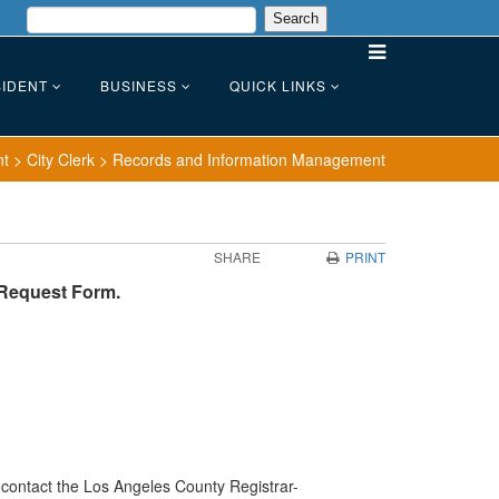
IDENT
BUSINESS
QUICK LINKS
nt
>
City Clerk
>
Records and Information Management
SHARE
PRINT
 Request Form.
e contact the Los Angeles County Registrar-