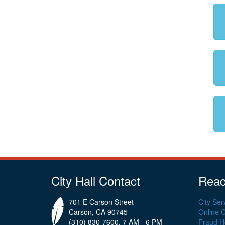
City Hall Contact
Reac
701 E Carson Street
City Ser
Carson, CA 90745
Online 
(310) 830-7600, 7 AM - 6 PM
Fraud Ho