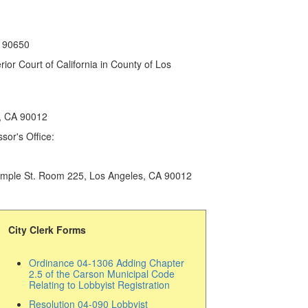
A 90650
or Court of California in County of Los
s, CA 90012
sor's Office:
 Temple St. Room 225, Los Angeles, CA 90012
City Clerk Forms
Ordinance 04-1306 Adding Chapter
2.5 of the Carson Municipal Code
Relating to Lobbyist Registration
Resolution 04-090 Lobbyist