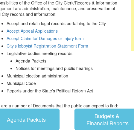
sibilities of the Office of the City Clerk/Records & Information
ement are administration, maintenance, and preservation of
al City records and information:
Accept and retain legal records pertaining to the City
Accept Appeal Applications
Accept Claim for Damages or Injury form
City's lobbyist Registration Statement Form
Legislative bodies meeting records
Agenda Packets
Notices for meetings and public hearings
Municipal election administration
Municipal Code
Reports under the State's Political Reform Act
 are a number of Documents that the public can expect to find:
Budgets &
Agenda Packets
Financial Reports