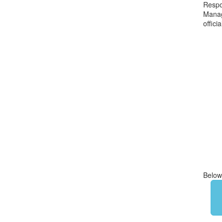
Respon
Manag
offici
Below