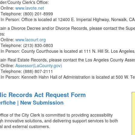
der/County Clerk's Office:
Online:
www.lavote.net
Telephone: (800) 201-8999
In Person: Office is located at 12400 E. Imperial Highway, Norwalk, C
ain a Divorce Decree and/or Divorce Records, please contact the Superi
es:
Online:
www.lacourt.org
Telephone: (213) 830-0803
In Person: County Courthouse is located at 111 N. Hill St. Los Angele
tain Real Estate Records, please contact the Los Angeles County Asses
Online:
Assessor(LaCounty.gov)
Telephone: (888) 807-2111
In Person: Kenneth Hahn Hall of Administration is located at 500 W.
lic Records Act Request Form
rfiche | New Submission
fice of the City Clerk is committed to providing accessibility
h innovative solutions, and delivering support services to both
al and external customers.