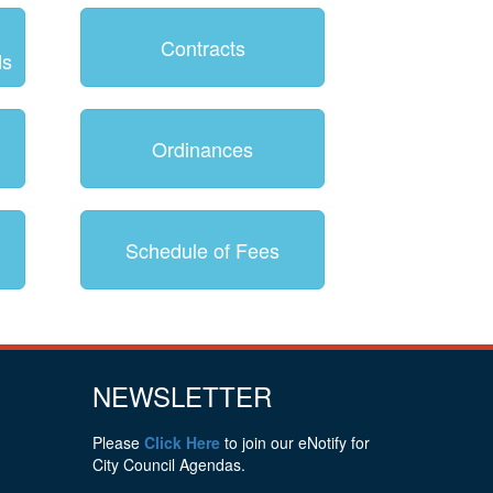
Contracts
ds
Ordinances
Schedule of Fees
NEWSLETTER
Please
Click Here
to join our eNotify for
City Council Agendas.