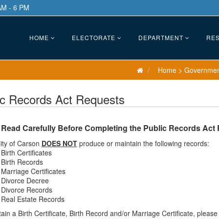
AM - 6 PM
HOME
ELECTORATE
DEPARTMENT
RES
Home
>
Governme
ic Records Act Requests
 Read Carefully Before Completing the Public Records Act
ity of Carson
DOES NOT
produce or maintain the following records:
Birth Certificates
Birth Records
Marriage Certificates
Divorce Decree
Divorce Records
Real Estate Records
ain a Birth Certificate, Birth Record and/or Marriage Certificate, pleas