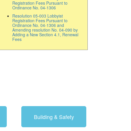
Registration Fees Pursuant to
Ordinance No. 04-1306
Resolution 05-003 Lobbyist
Registration Fees Pursuant to
Ordinance No. 04-1306 and
Amending resolution No. 04-090 by
Adding a New Section 4.1, Renewal
Fees
Building & Safety