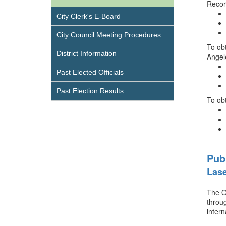
Recor
City Clerk's E-Board
City Council Meeting Procedures
To obt
District Information
Angel
Past Elected Officials
Past Election Results
To ob
Pub
Lase
The Of
throug
intern