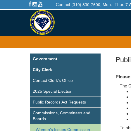
Contact (310) 830-7600, Mon.- Thur. 7 
Publ
Government
City Clerk
Please
Contact Clerk's Office
The C
2025 Special Election
Public Records Act Requests
Commissions, Committees and
Boards
To obt
Women's Issues Commission