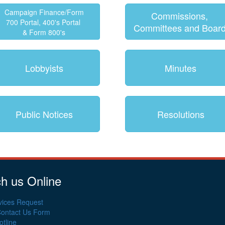
Campaign Finance/Form
Commissions,
700 Portal, 400's Portal
Committees and Boar
& Form 800's
Lobbyists
Minutes
Public Notices
Resolutions
h us Online
vices Request
Contact Us Form
tline