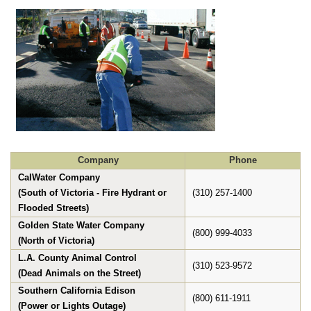
Company
Phone
CalWater Company
(South of Victoria - Fire Hydrant or
(310) 257-1400
Flooded Streets)
Golden State Water Company
(800) 999-4033
(North of Victoria)
L.A. County Animal Control
(310) 523-9572
(Dead Animals on the Street)
Southern California Edison
(800) 611-1911
(Power or Lights Outage)