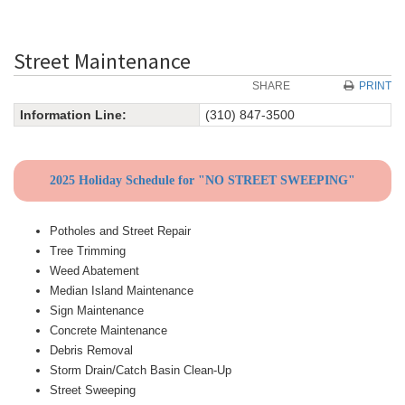
Street Maintenance
SHARE
PRINT
Information Line:
(310) 847-3500
2025 Holiday Schedule for "NO STREET SWEEPING"
Potholes and Street Repair
Tree Trimming
Weed Abatement
Median Island Maintenance
Sign Maintenance
Concrete Maintenance
Debris Removal
Storm Drain/Catch Basin Clean-Up
Street Sweeping