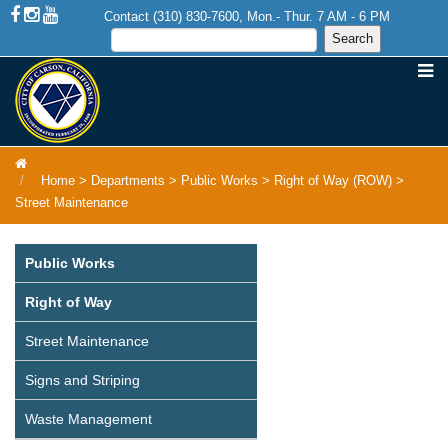
Contact (310) 830-7600, Mon.- Thur. 7 AM - 6 PM
Home
>
Departments
>
Public Works
>
Right of Way (ROW)
>
Street Maintenance
Public Works
Right of Way
Street Maintenance
Signs and Striping
Waste Management