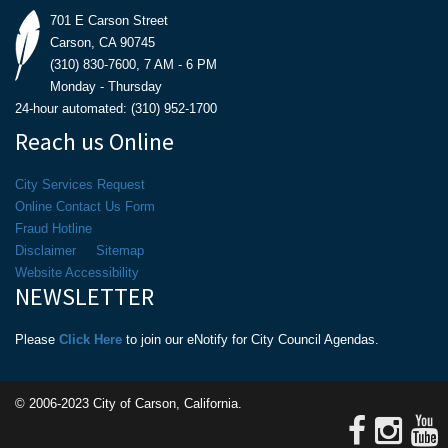
701 E Carson Street
Carson, CA 90745
(310) 830-7600, 7 AM - 6 PM
Monday - Thursday
24-hour automated: (310) 952-1700
Reach us Online
City Services Request
Online Contact Us Form
Fraud Hotline
Disclaimer
Sitemap
Website Accessibility
NEWSLETTER
Please
Click Here
to join our eNotify for City Council Agendas.
© 2006-2023 City of Carson, California.