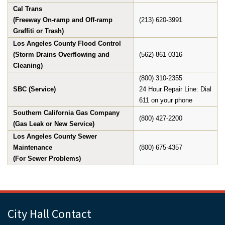
Cal Trans
(Freeway On-ramp and Off-ramp
(213) 620-3991
Graffiti or Trash)
Los Angeles County Flood Control
(Storm Drains Overflowing and
(562) 861-0316
Cleaning)
(800) 310-2355
SBC (Service)
24 Hour Repair Line: Dial
611 on your phone
Southern California Gas Company
(800) 427-2200
(Gas Leak or New Service)
Los Angeles County Sewer
Maintenance
(800) 675-4357
(For Sewer Problems)
City Hall Contact