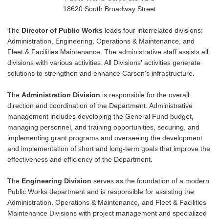
18620 South Broadway Street
The
Director of Public Works
leads four interrelated divisions:
Administration, Engineering, Operations & Maintenance, and
Fleet & Facilities Maintenance. The administrative staff assists all
divisions with various activities. All Divisions' activities generate
solutions to strengthen and enhance Carson's infrastructure.
The
Administration Division
is responsible for the overall
direction and coordination of the Department. Administrative
management includes developing the General Fund budget,
managing personnel, and training opportunities, securing, and
implementing grant programs and overseeing the development
and implementation of short and long-term goals that improve the
effectiveness and efficiency of the Department.
The
Engineering Division
serves as the foundation of a modern
Public Works department and is responsible for assisting the
Administration, Operations & Maintenance, and Fleet & Facilities
Maintenance Divisions with project management and specialized