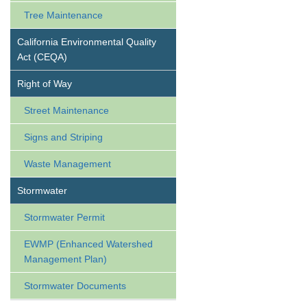
Tree Maintenance
California Environmental Quality
Act (CEQA)
Right of Way
Street Maintenance
Signs and Striping
Waste Management
Stormwater
Stormwater Permit
EWMP (Enhanced Watershed
Management Plan)
Stormwater Documents