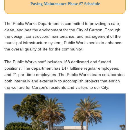
Paving Maintenance Phase #7 Schedule
The Public Works Department is committed to providing a safe,
clean, and healthy environment for the City of Carson. Through
the design, construction, maintenance, and management of the
municipal infrastructure system, Public Works seeks to enhance
the overall quality of life for the community.
The Public Works staff includes 168 dedicated and funded
positions. The department has 147 fulltime regular employees,
and 21 part-time employees. The Public Works team collaborates
both internally and externally to accomplish projects that enrich
the welfare for Carson's residents and visitors to our City.