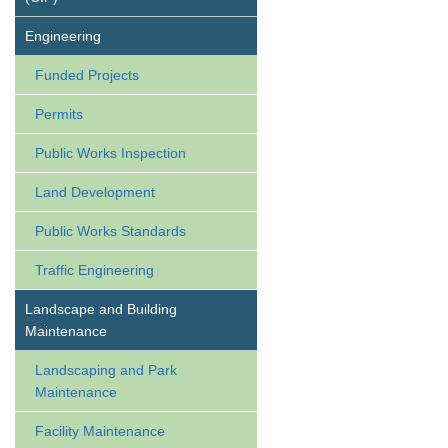
Engineering
Funded Projects
Permits
Public Works Inspection
Land Development
Public Works Standards
Traffic Engineering
Landscape and Building
Maintenance
Landscaping and Park
Maintenance
Facility Maintenance