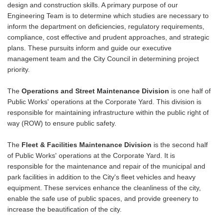
design and construction skills. A primary purpose of our
Engineering Team is to determine which studies are necessary to
inform the department on deficiencies, regulatory requirements,
compliance, cost effective and prudent approaches, and strategic
plans. These pursuits inform and guide our executive
management team and the City Council in determining project
priority.
The
Operations and Street Maintenance Division
is one half of
Public Works' operations at the Corporate Yard. This division is
responsible for maintaining infrastructure within the public right of
way (ROW) to ensure public safety.
The
Fleet & Facilities Maintenance Division
is the second half
of Public Works' operations at the Corporate Yard. It is
responsible for the maintenance and repair of the municipal and
park facilities in addition to the City's fleet vehicles and heavy
equipment. These services enhance the cleanliness of the city,
enable the safe use of public spaces, and provide greenery to
increase the beautification of the city.