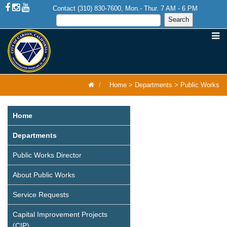
Contact (310) 830-7600, Mon.- Thur. 7 AM - 6 PM
Home
>
Departments
>
Public Works
Home
Departments
Public Works Director
About Public Works
Service Requests
Capital Improvement Projects
(CIP)