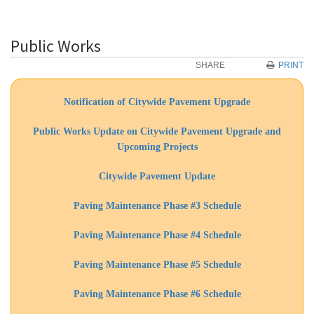
Public Works
SHARE
PRINT
Notification of Citywide Pavement Upgrade
Public Works Update on Citywide Pavement Upgrade and
Upcoming Projects
Citywide Pavement Update
Paving Maintenance Phase #3 Schedule
Paving Maintenance Phase #4 Schedule
Paving Maintenance Phase #5 Schedule
Paving Maintenance Phase #6 Schedule