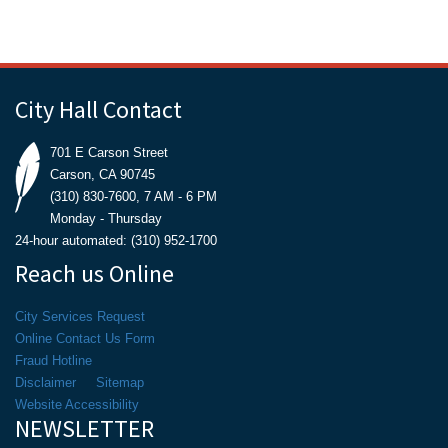
City Hall Contact
701 E Carson Street
Carson, CA 90745
(310) 830-7600, 7 AM - 6 PM
Monday - Thursday
24-hour automated: (310) 952-1700
Reach us Online
City Services Request
Online Contact Us Form
Fraud Hotline
Disclaimer
Sitemap
Website Accessibility
NEWSLETTER