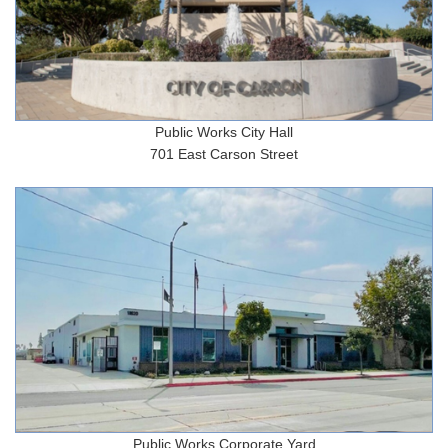
Public Works City Hall
701 East Carson Street
Public Works Corporate Yard