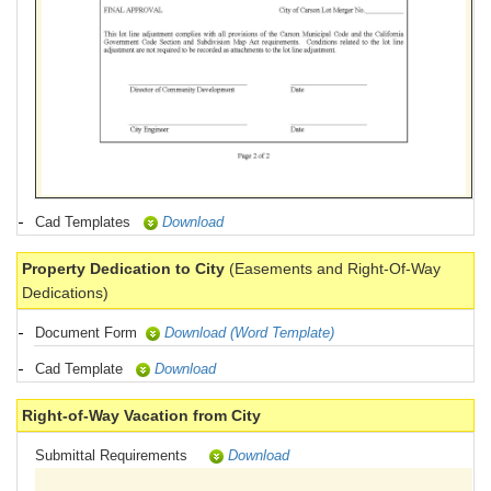
Cad Templates
Download
Property Dedication to City
(Easements and Right-Of-Way
Dedications)
Document Form
Download (Word Template)
Cad Template
Download
Right-of-Way Vacation from City
Submittal Requirements
Download