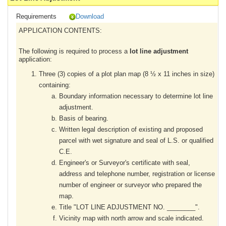
Requirements
Download
APPLICATION CONTENTS:
The following is required to process a
lot line adjustment
application:
Three (3) copies of a plot plan map (8 ½ x 11 inches in size)
containing:
Boundary information necessary to determine lot line
adjustment.
Basis of bearing.
Written legal description of existing and proposed
parcel with wet signature and seal of L.S. or qualified
C.E.
Engineer's or Surveyor's certificate with seal,
address and telephone number, registration or license
number of engineer or surveyor who prepared the
map.
Title "LOT LINE ADJUSTMENT NO. ________".
Vicinity map with north arrow and scale indicated.