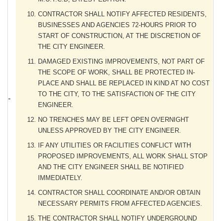
CONTRACTOR SHALL NOTIFY AFFECTED RESIDENTS,
BUSINESSES AND AGENCIES 72-HOURS PRIOR TO
START OF CONSTRUCTION, AT THE DISCRETION OF
THE CITY ENGINEER.
DAMAGED EXISTING IMPROVEMENTS, NOT PART OF
THE SCOPE OF WORK, SHALL BE PROTECTED IN-
PLACE AND SHALL BE REPLACED IN KIND AT NO COST
TO THE CITY, TO THE SATISFACTION OF THE CITY
ENGINEER.
NO TRENCHES MAY BE LEFT OPEN OVERNIGHT
UNLESS APPROVED BY THE CITY ENGINEER.
IF ANY UTILITIES OR FACILITIES CONFLICT WITH
PROPOSED IMPROVEMENTS, ALL WORK SHALL STOP
AND THE CITY ENGINEER SHALL BE NOTIFIED
IMMEDIATELY.
CONTRACTOR SHALL COORDINATE AND/OR OBTAIN
NECESSARY PERMITS FROM AFFECTED AGENCIES.
THE CONTRACTOR SHALL NOTIFY UNDERGROUND