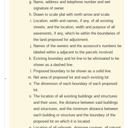
Name, address and telephone number and wet
signature of owner.
Drawn to scale plat with north arrow and scale.
Location, width and names, if any, of all existing
streets; and the location, width and purpose of all
easements, if any, which lie within the boundaries of
the land proposed for adjustment.
Names of the owners and the assessor's numbers be
labeled within a adjacent to the parcels involved.
Existing boundary and lot line to be eliminated to be
shown as a dashed line.
Proposed boundary to be shown as a solid line.
Net area of proposed lot and each existing lot.
The dimension of each boundary of each proposed
lot.
The location of all existing buildings and structures
and their uses, the distance between said buildings
and structures, and the minimum distance between
each building or structure and the boundary of the
proposed lot on which it is located.
Location of all railroads, drainage courses, all natural