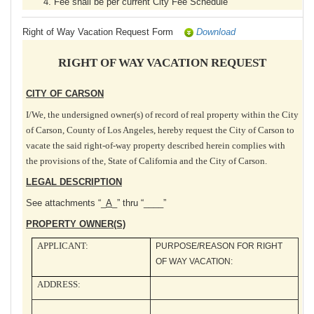
Fee shall be per current City Fee Schedule
Right of Way Vacation Request Form
Download
RIGHT OF WAY VACATION REQUEST
CITY OF CARSON
I/We, the undersigned owner(s) of record of real property within the City
of Carson, County of Los Angeles, hereby request the City of Carson to
vacate the said right-of-way property described herein complies with
the provisions of the, State of California and the City of Carson.
LEGAL DESCRIPTION
See attachments “_
A
_” thru “____”
PROPERTY OWNER(S)
APPLICANT:
PURPOSE/REASON FOR RIGHT
OF WAY VACATION:
ADDRESS: