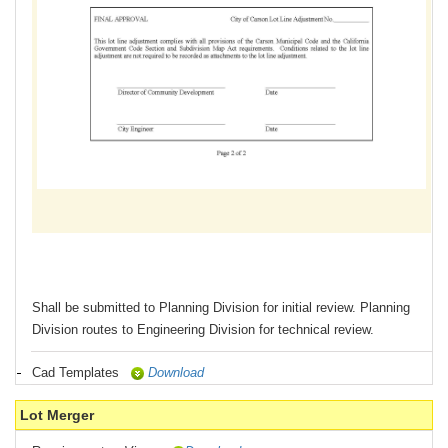
Shall be submitted to Planning Division for initial review. Planning
Division routes to Engineering Division for technical review.
Cad Templates
Download
Lot Merger