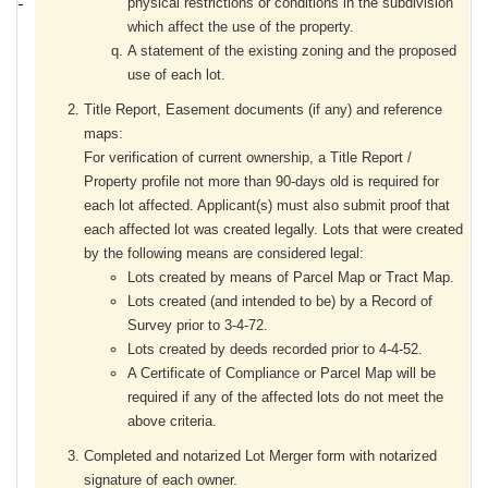
physical restrictions or conditions in the subdivision
which affect the use of the property.
A statement of the existing zoning and the proposed
use of each lot.
Title Report, Easement documents (if any) and reference
maps:
For verification of current ownership, a Title Report /
Property profile not more than 90-days old is required for
each lot affected. Applicant(s) must also submit proof that
each affected lot was created legally. Lots that were created
by the following means are considered legal:
Lots created by means of Parcel Map or Tract Map.
Lots created (and intended to be) by a Record of
Survey prior to 3-4-72.
Lots created by deeds recorded prior to 4-4-52.
A Certificate of Compliance or Parcel Map will be
required if any of the affected lots do not meet the
above criteria.
Completed and notarized Lot Merger form with notarized
signature of each owner.