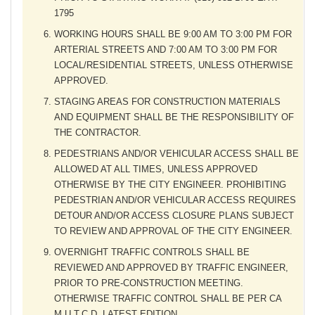
1795
WORKING HOURS SHALL BE 9:00 AM TO 3:00 PM FOR
ARTERIAL STREETS AND 7:00 AM TO 3:00 PM FOR
LOCAL/RESIDENTIAL STREETS, UNLESS OTHERWISE
APPROVED.
STAGING AREAS FOR CONSTRUCTION MATERIALS
AND EQUIPMENT SHALL BE THE RESPONSIBILITY OF
THE CONTRACTOR.
PEDESTRIANS AND/OR VEHICULAR ACCESS SHALL BE
ALLOWED AT ALL TIMES, UNLESS APPROVED
OTHERWISE BY THE CITY ENGINEER. PROHIBITING
PEDESTRIAN AND/OR VEHICULAR ACCESS REQUIRES
DETOUR AND/OR ACCESS CLOSURE PLANS SUBJECT
TO REVIEW AND APPROVAL OF THE CITY ENGINEER.
OVERNIGHT TRAFFIC CONTROLS SHALL BE
REVIEWED AND APPROVED BY TRAFFIC ENGINEER,
PRIOR TO PRE-CONSTRUCTION MEETING.
OTHERWISE TRAFFIC CONTROL SHALL BE PER CA
M.U.T.C.D, LATEST EDITION.