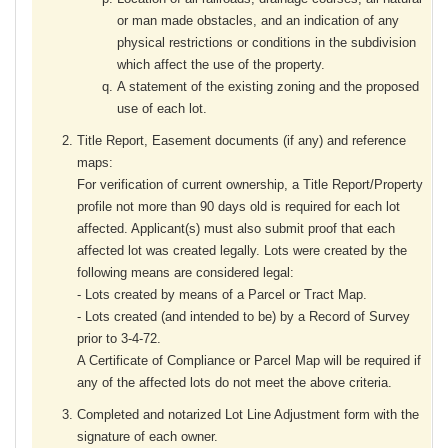
or man made obstacles, and an indication of any
physical restrictions or conditions in the subdivision
which affect the use of the property.
A statement of the existing zoning and the proposed
use of each lot.
Title Report, Easement documents (if any) and reference
maps:
For verification of current ownership, a Title Report/Property
profile not more than 90 days old is required for each lot
affected. Applicant(s) must also submit proof that each
affected lot was created legally. Lots were created by the
following means are considered legal:
- Lots created by means of a Parcel or Tract Map.
- Lots created (and intended to be) by a Record of Survey
prior to 3-4-72.
A Certificate of Compliance or Parcel Map will be required if
any of the affected lots do not meet the above criteria.
Completed and notarized Lot Line Adjustment form with the
signature of each owner.