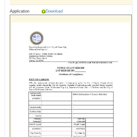
Application
Download