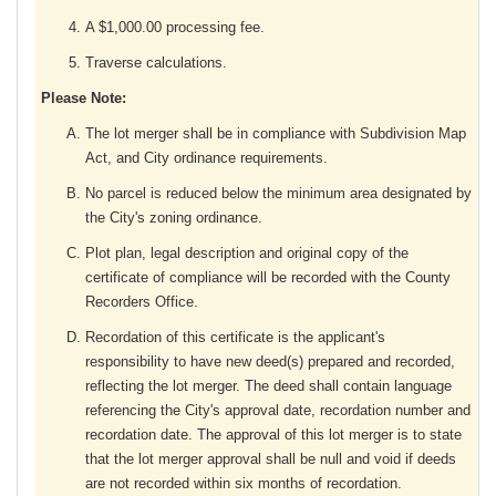
A $1,000.00 processing fee.
Traverse calculations.
Please Note:
The lot merger shall be in compliance with Subdivision Map
Act, and City ordinance requirements.
No parcel is reduced below the minimum area designated by
the City's zoning ordinance.
Plot plan, legal description and original copy of the
certificate of compliance will be recorded with the County
Recorders Office.
Recordation of this certificate is the applicant's
responsibility to have new deed(s) prepared and recorded,
reflecting the lot merger. The deed shall contain language
referencing the City's approval date, recordation number and
recordation date. The approval of this lot merger is to state
that the lot merger approval shall be null and void if deeds
are not recorded within six months of recordation.