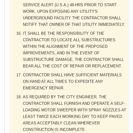
SERVICE ALERT (U.S.A.) 48-HRS PRIOR TO START
WORK. UPON EXPOSING ANY UTILITY'S
UNDERGROUND FACILITY THE CONTRACTOR SHALL
NOTIFY THAT OWNER OF THAT UTILITY IMMEDIATELY.
IT SHALL BE THE RESPONSIBILITY OF THE
CONTRACTOR TO LOCATE ALL SUBSTRUCTURES
WITHIN THE ALIGNMENT OF THE PROPOSED
IMPROVEMENTS, AND IN THE EVENT OF
SUBSTRUCTURE DAMAGE, THE CONTRACTOR SHALL
BEAR ALL THE COST OF REPAIR OR REPLACEMENT.
CONTRACTOR SHALL HAVE SUFFICIENT MATERIALS
ON HAND AT ALL TIMES TO EXPEDITE ANY
EMERGENCY REPAIR.
AS REQUIRED BY THE CITY ENGINEER, THE
CONTRACTOR SHALL FURNISH AND OPERATE A SELF-
LOADING MOTOR SWEEPER WITH SPRAY NOZZLES AT
LEAST TWICE EACH WORKING DAY TO KEEP PAVED
AREAS ACCEPTABLY CLEAN WHEREVER
CONSTRUCTION IS INCOMPLETE.