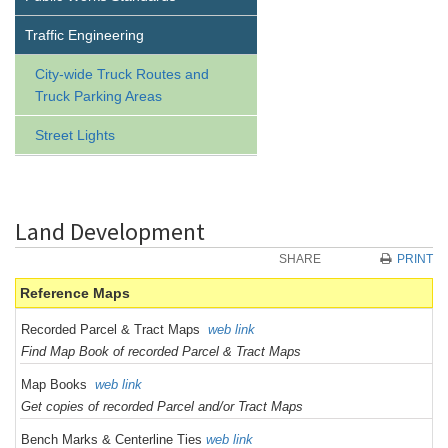
Traffic Engineering
City-wide Truck Routes and
Truck Parking Areas
Street Lights
Land Development
SHARE
PRINT
Reference Maps
Recorded Parcel & Tract Maps
web link
Find Map Book of recorded Parcel & Tract Maps
Map Books
web link
Get copies of recorded Parcel and/or Tract Maps
Bench Marks & Centerline Ties
web link