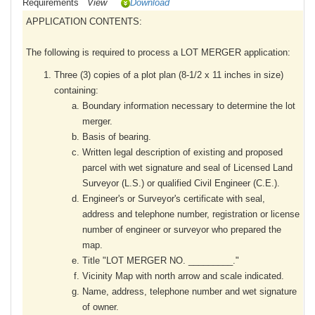
Requirements
View
Download
APPLICATION CONTENTS:
The following is required to process a LOT MERGER application:
Three (3) copies of a plot plan (8-1/2 x 11 inches in size)
containing:
Boundary information necessary to determine the lot
merger.
Basis of bearing.
Written legal description of existing and proposed
parcel with wet signature and seal of Licensed Land
Surveyor (L.S.) or qualified Civil Engineer (C.E.).
Engineer's or Surveyor's certificate with seal,
address and telephone number, registration or license
number of engineer or surveyor who prepared the
map.
Title "LOT MERGER NO. _________."
Vicinity Map with north arrow and scale indicated.
Name, address, telephone number and wet signature
of owner.