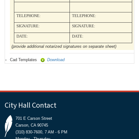
TELEPHONE:
TELEPHONE:
SIGNATURE:
SIGNATURE:
DATE:
DATE:
(provide additional notarized signatures on separate sheet)
Cad Templates
Download
City Hall Contact
701 E Carson Street
Carson, CA 90745
(310) 830-7600, 7 AM - 6 PM
Monday - Thursday