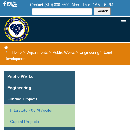
Contact (310) 830-7600, Mon.- Thur. 7 AM - 6 PM
Home
>
Departments
>
Public Works
>
Engineering
>
Land
Development
Public Works
Engineering
Funded Projects
Interstate 405 At Avalon
Capital Projects