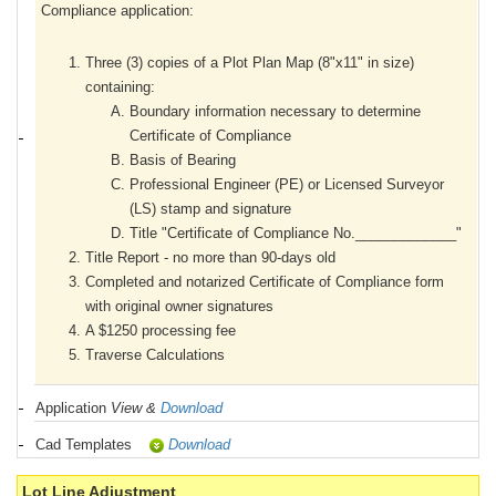
Compliance application:
Three (3) copies of a Plot Plan Map (8"x11" in size)
containing:
Boundary information necessary to determine
Certificate of Compliance
Basis of Bearing
Professional Engineer (PE) or Licensed Surveyor
(LS) stamp and signature
Title "Certificate of Compliance No._____________"
Title Report - no more than 90-days old
Completed and notarized Certificate of Compliance form
with original owner signatures
A $1250 processing fee
Traverse Calculations
Application
View &
Download
Cad Templates
Download
Lot Line Adjustment