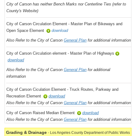
City of Carson has neither Bench Marks nor Centerline Ties (refer to
County's Website)
City of Carson Circulation Element - Master Plan of Bikeways and
Open Space Element
download
Also Refer to the City of Carson
General Plan
for additional information
City of Carson Circulation element - Master Plan of Highways
download
Also Refer to the City of Carson
General Plan
for additional
information
City of Carson Ciculation Element - Truck Routes, Parkway and
Recreation Element
download
Also Refer to the City of Carson
General Plan
for additional information
City of Carson Raised Median Element
download
Also Refer to the City of Carson
General Plan
for additional information
Grading & Drainage
- Los Angeles County Department of Public Works