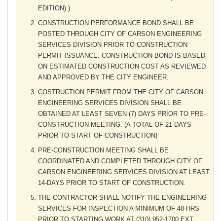
EDITION) )
CONSTRUCTION PERFORMANCE BOND SHALL BE
POSTED THROUGH CITY OF CARSON ENGINEERING
SERVICES DIVISION PRIOR TO CONSTRUCTION
PERMIT ISSUANCE. CONSTRUCTION BOND IS BASED
ON ESTIMATED CONSTRUCTION COST AS REVIEWED
AND APPROVED BY THE CITY ENGINEER.
COSTRUCTION PERMIT FROM THE CITY OF CARSON
ENGINEERING SERVICES DIVISION SHALL BE
OBTAINED AT LEAST SEVEN (7) DAYS PRIOR TO PRE-
CONSTRUCTION MEETING. (A TOTAL OF 21-DAYS
PRIOR TO START OF CONSTRUCTION)
PRE-CONSTRUCTION MEETING SHALL BE
COORDINATED AND COMPLETED THROUGH CITY OF
CARSON ENGINEERING SERVICES DIVISION AT LEAST
14-DAYS PRIOR TO START OF CONSTRUCTION.
THE CONTRACTOR SHALL NOTIFY THE ENGINEERING
SERVICES FOR INSPECTION A MINIMUM OF 48-HRS
PRIOR TO STARTING WORK AT (310) 952-1700 EXT.