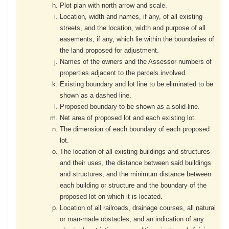
Plot plan with north arrow and scale.
Location, width and names, if any, of all existing
streets, and the location, width and purpose of all
easements, if any, which lie within the boundaries of
the land proposed for adjustment.
Names of the owners and the Assessor numbers of
properties adjacent to the parcels involved.
Existing boundary and lot line to be eliminated to be
shown as a dashed line.
Proposed boundary to be shown as a solid line.
Net area of proposed lot and each existing lot.
The dimension of each boundary of each proposed
lot.
The location of all existing buildings and structures
and their uses, the distance between said buildings
and structures, and the minimum distance between
each building or structure and the boundary of the
proposed lot on which it is located.
Location of all railroads, drainage courses, all natural
or man-made obstacles, and an indication of any