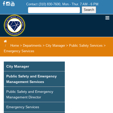
Contact (310) 830-7600, Mon.- Thur. 7 AM - 6 PM
Home
>
Departments
>
City Manager
>
Public Safety Services
>
Emergency Services
City Manager
Public Safety and Emergency
Management Services
Public Safety and Emergency
Management Director
Emergency Services