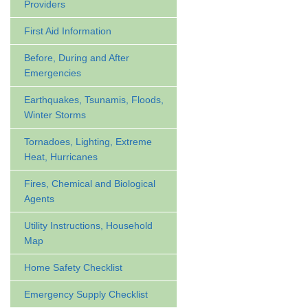
Providers
First Aid Information
Before, During and After
Emergencies
Earthquakes, Tsunamis, Floods,
Winter Storms
Tornadoes, Lighting, Extreme
Heat, Hurricanes
Fires, Chemical and Biological
Agents
Utility Instructions, Household
Map
Home Safety Checklist
Emergency Supply Checklist