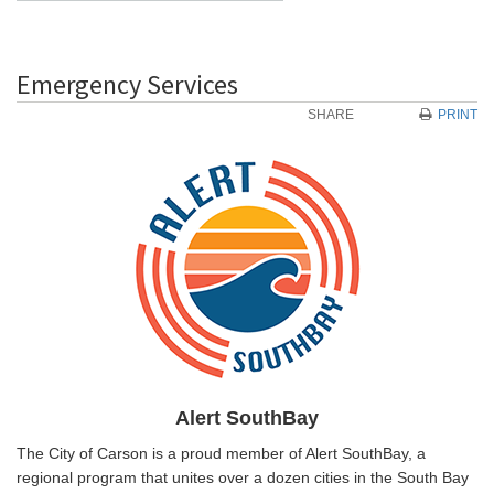
Emergency Services
SHARE
PRINT
Alert SouthBay
The City of Carson is a proud member of Alert SouthBay, a
regional program that unites over a dozen cities in the South Bay