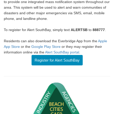
to provide one integrated mass notification system throughout our
area. This system will be used to alert and warn communities of
disasters and other major emergencies via SMS, email, mobile
phone, and landline phone.
To register for Alert SouthBay, simply text
ALERTSB
to
888777
.
Residents can also download the Everbridge App from the
Apple
App Store
or the
Google Play Store
or they may register their
information online via the
Alert SouthBay portal
.
Register for Alert SouthBay