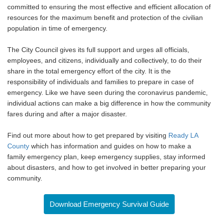
committed to ensuring the most effective and efficient allocation of
resources for the maximum benefit and protection of the civilian
population in time of emergency.
The City Council gives its full support and urges all officials,
employees, and citizens, individually and collectively, to do their
share in the total emergency effort of the city. It is the
responsibility of individuals and families to prepare in case of
emergency. Like we have seen during the coronavirus pandemic,
individual actions can make a big difference in how the community
fares during and after a major disaster.
Find out more about how to get prepared by visiting
Ready LA
County
which has information and guides on how to make a
family emergency plan, keep emergency supplies, stay informed
about disasters, and how to get involved in better preparing your
community.
Download Emergency Survival Guide