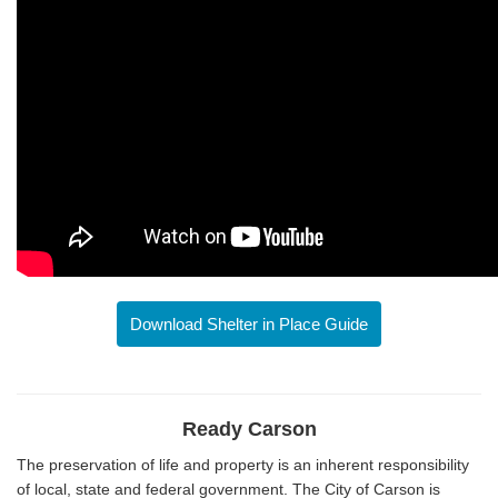
Download Shelter in Place Guide
Ready Carson
The preservation of life and property is an inherent responsibility
of local, state and federal government. The City of Carson is