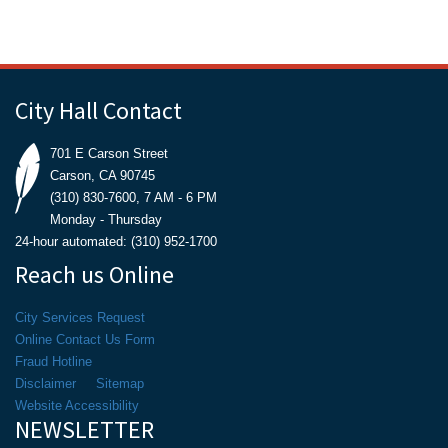
City Hall Contact
701 E Carson Street
Carson, CA 90745
(310) 830-7600, 7 AM - 6 PM
Monday - Thursday
24-hour automated: (310) 952-1700
Reach us Online
City Services Request
Online Contact Us Form
Fraud Hotline
Disclaimer
Sitemap
Website Accessibility
NEWSLETTER