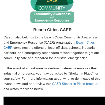
Beach Cities CAER
Carson also belongs to the Beach Cities Community Awareness
and Emergency Response (CAER) organization.
Beach Cities
CAER
combines the efforts of local officials, schools, industrial
partners, and emergency responders to work together to get our
community safe and prepared for industrial emergencies.
In the event of an airborne hazardous material release or other
industrial emergency, you may be asked to "Shelter in Place" for
your safety. For more information about what to do in case of this
event, download and review this
CAER Shelter in Place brochure
and watch the video below.