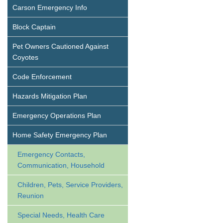
Carson Emergency Info
Block Captain
Pet Owners Cautioned Against
Coyotes
Code Enforcement
Hazards Mitigation Plan
Emergency Operations Plan
Home Safety Emergency Plan
Emergency Contacts,
Communication, Household
Children, Pets, Service Providers,
Reunion
Special Needs, Health Care