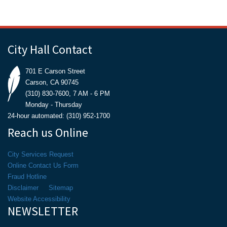
City Hall Contact
701 E Carson Street
Carson, CA 90745
(310) 830-7600, 7 AM - 6 PM
Monday - Thursday
24-hour automated: (310) 952-1700
Reach us Online
City Services Request
Online Contact Us Form
Fraud Hotline
Disclaimer
Sitemap
Website Accessibility
NEWSLETTER