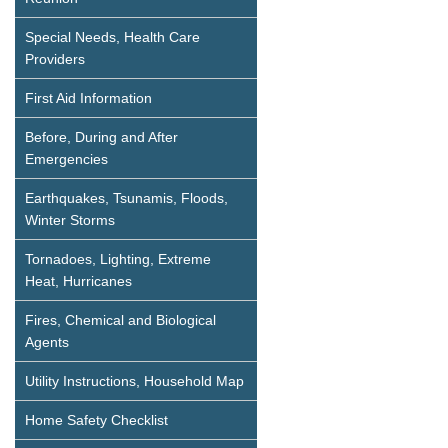
Special Needs, Health Care
Providers
First Aid Information
Before, During and After
Emergencies
Earthquakes, Tsunamis, Floods,
Winter Storms
Tornadoes, Lighting, Extreme
Heat, Hurricanes
Fires, Chemical and Biological
Agents
Utility Instructions, Household Map
Home Safety Checklist