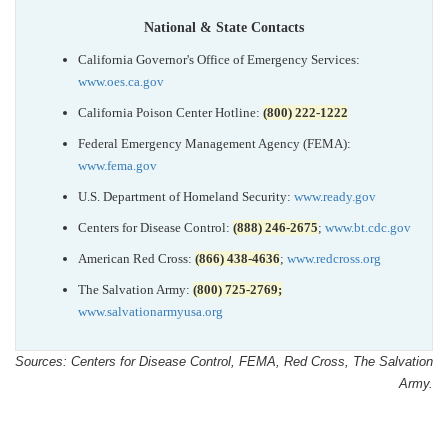
National & State Contacts
California Governor's Office of Emergency Services:
www.oes.ca.gov
California Poison Center Hotline:
(800) 222-1222
Federal Emergency Management Agency (FEMA):
www.fema.gov
U.S. Department of Homeland Security:
www.ready.gov
Centers for Disease Control:
(888) 246-2675
;
www.bt.cdc.gov
American Red Cross:
(866) 438-4636
;
www.redcross.org
The Salvation Army:
(800) 725-2769;
www.salvationarmyusa.org
Sources: Centers for Disease Control, FEMA, Red Cross, The Salvation
Army.