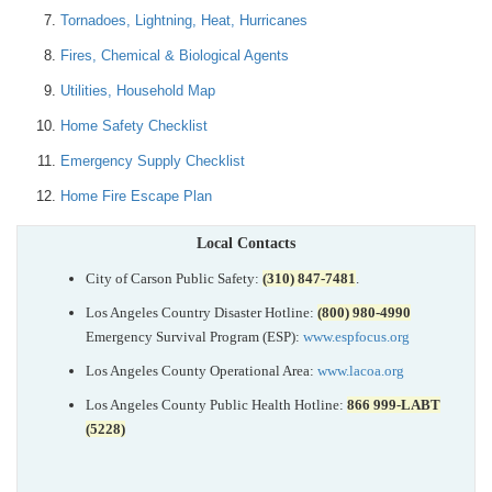
Tornadoes, Lightning, Heat, Hurricanes
Fires, Chemical & Biological Agents
Utilities, Household Map
Home Safety Checklist
Emergency Supply Checklist
Home Fire Escape Plan
Local Contacts
City of Carson Public Safety:
(310) 847-7481
.
Los Angeles Country Disaster Hotline:
(800) 980-4990
Emergency Survival Program (ESP):
www.espfocus.org
Los Angeles County Operational Area:
www.lacoa.org
Los Angeles County Public Health Hotline:
866 999-LABT
(5228)