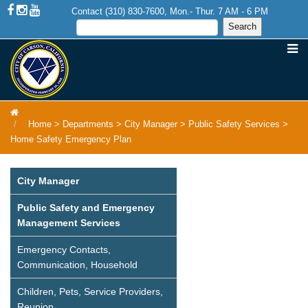
Contact (310) 830-7600, Mon.- Thur. 7 AM - 6 PM
Home
>
Departments
>
City Manager
>
Public Safety Services
>
Home Safety Emergency Plan
City Manager
Public Safety and Emergency
Management Services
Emergency Contacts,
Communication, Household
Children, Pets, Service Providers,
Reunion