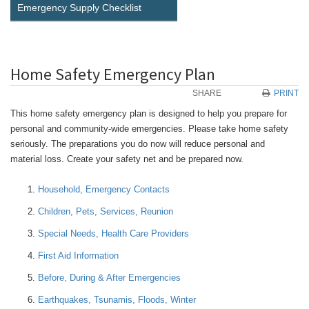
Emergency Supply Checklist
Home Safety Emergency Plan
SHARE
PRINT
This home safety emergency plan is designed to help you prepare for
personal and community-wide emergencies. Please take home safety
seriously. The preparations you do now will reduce personal and
material loss. Create your safety net and be prepared now.
Household, Emergency Contacts
Children, Pets, Services, Reunion
Special Needs, Health Care Providers
First Aid Information
Before, During & After Emergencies
Earthquakes, Tsunamis, Floods, Winter