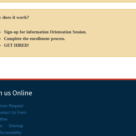
 does it work?
Sign-up for information Orientation Session.
Complete the enrollment process.
GET HIRED!
 us Online
vices Request
ontact Us Form
line
er
Sitemap
ccessibility