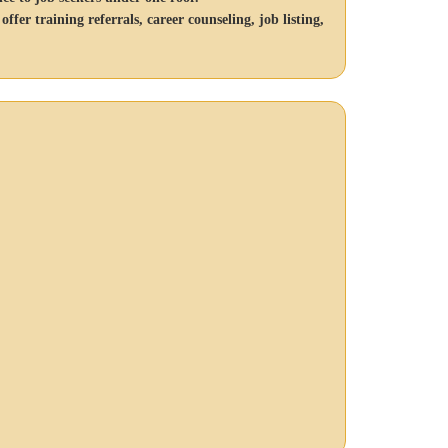
er training referrals, career counseling, job listing,