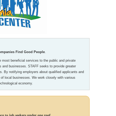
Companies Find Good People
.
 most beneficial services to the public and private
als and businesses. STAFF seeks to provide greater
. By notifying employers about qualified applicants and
 of local businesses. We work closely with various
technological economy.
ce to job seekers under one roof.