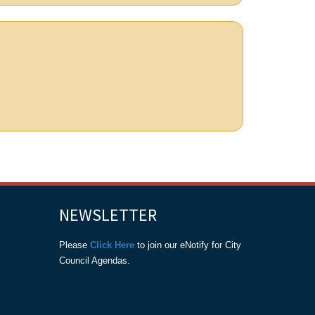
NEWSLETTER
Please
Click Here
to join our eNotify for City
Council Agendas.