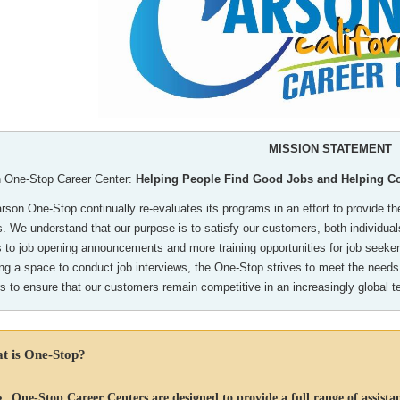
MISSION STATEMENT
 One-Stop Career Center:
Helping People Find Good Jobs and Helping 
son One-Stop continually re-evaluates its programs in an effort to provide the
s. We understand that our purpose is to satisfy our customers, both individu
 to job opening announcements and more training opportunities for job seekers
ing a space to conduct job interviews, the One-Stop strives to meet the needs
rs to ensure that our customers remain competitive in an increasingly global 
t is One-Stop?
One-Stop Career Centers are designed to provide a full range of assistan