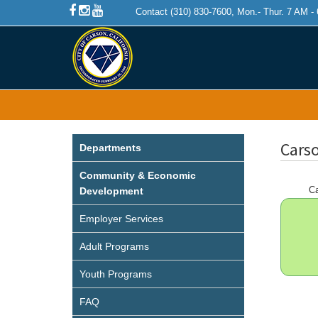
Contact (310) 830-7600, Mon.- Thur. 7 AM -
Carso
Departments
Community & Economic
Ca
Development
Employer Services
Adult Programs
Youth Programs
FAQ