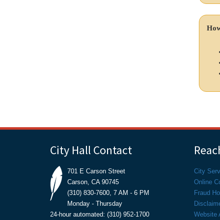
How
City Hall Contact
Reach
701 E Carson Street
City Ser
Carson, CA 90745
Online C
(310) 830-7600, 7 AM - 6 PM
Fraud Hot
Monday - Thursday
Disclaim
24-hour automated: (310) 952-1700
Website A