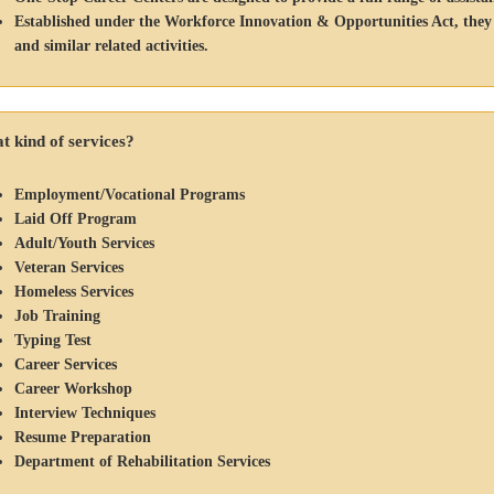
Established under the Workforce Innovation & Opportunities Act, they off
and similar related activities.
 kind of services?
Employment/Vocational Programs
Laid Off Program
Adult/Youth Services
Veteran Services
Homeless Services
Job Training
Typing Test
Career Services
Career Workshop
Interview Techniques
Resume Preparation
Department of Rehabilitation Services