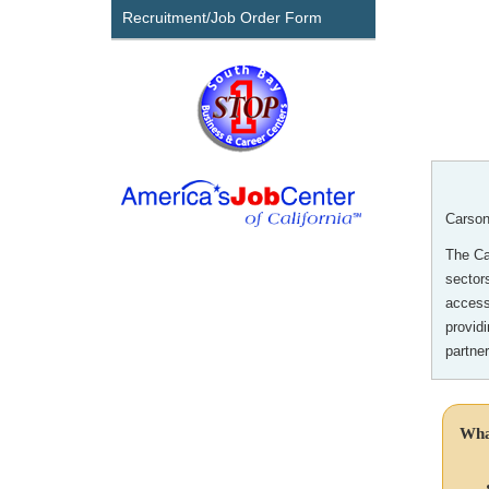
Recruitment/Job Order Form
Carson
The Car
sector
access
provid
partne
Wha