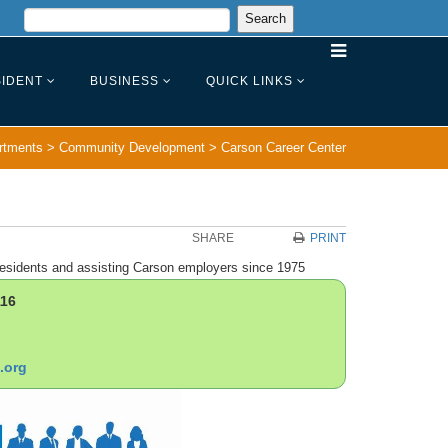
IDENT
BUSINESS
QUICK LINKS
rtments
>
Community Development
>
Carson Career Center
SHARE
PRINT
esidents and assisting Carson employers since 1975
116
.org