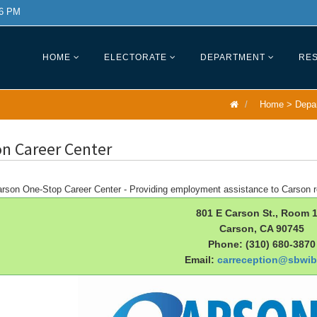
 6 PM
HOME
ELECTORATE
DEPARTMENT
RES
Home
>
Depa
n Career Center
rson One-Stop Career Center - Providing employment assistance to Carson r
801 E Carson St., Room 
Carson, CA 90745
Phone: (310) 680-3870
Email:
carreception@sbwib