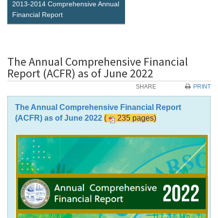
2013-2014 Comprehensive Annual
Financial Report
The Annual Comprehensive Financial
Report (ACFR) as of June 2022
SHARE
PRINT
The Annual Comprehensive Financial Report
(ACFR) as of June 2022
(
235 pages)