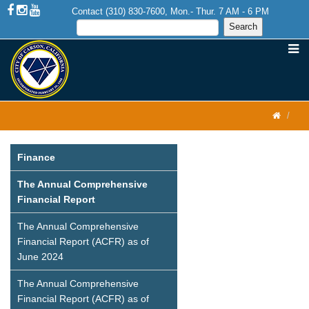
Contact (310) 830-7600, Mon.- Thur. 7 AM - 6 PM
Finance
The Annual Comprehensive
Financial Report
The Annual Comprehensive
Financial Report (ACFR) as of
June 2024
The Annual Comprehensive
Financial Report (ACFR) as of