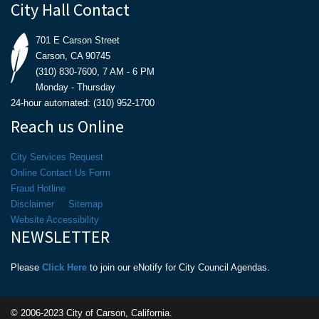
City Hall Contact
701 E Carson Street
Carson, CA 90745
(310) 830-7600, 7 AM - 6 PM
Monday - Thursday
24-hour automated: (310) 952-1700
Reach us Online
City Services Request
Online Contact Us Form
Fraud Hotline
Disclaimer
Sitemap
Website Accessibility
NEWSLETTER
Please
Click Here
to join our eNotify for City Council Agendas.
© 2006-2023 City of Carson, California.