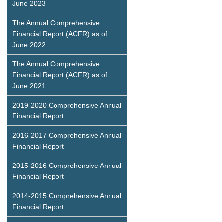
June 2023
The Annual Comprehensive
Financial Report (ACFR) as of
June 2022
The Annual Comprehensive
Financial Report (ACFR) as of
June 2021
2019-2020 Comprehensive Annual
Financial Report
2016-2017 Comprehensive Annual
Financial Report
2015-2016 Comprehensive Annual
Financial Report
2014-2015 Comprehensive Annual
Financial Report