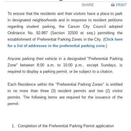
SHARE
PRINT
To ensure that the residents and their visitors have a place to park
in designated neighborhoods and in response to resident petitions
regarding student parking, the Carson City Council adopted
Ordinance No. 92-987 (Section 32500 et seq.) permitting the
establishment of Preferential Parking Zones in the City. (
Click here
for a list of addresses in the preferential parking zone
.)
Anyone parking their vehicle in a designated "Preferential Parking
Zone" between 8:00 a.m. to 10:00 p.m., except Sundays, is
required to display a parking permit, or be subject to a citation.
Each Residence within the "Preferential Parking Zones" is entitled
to no more than three (3) resident permits and two (2) visitor
permits. The following items are required for the issuance of the
permit:
1.
Completion of the Preferential Parking Permit application