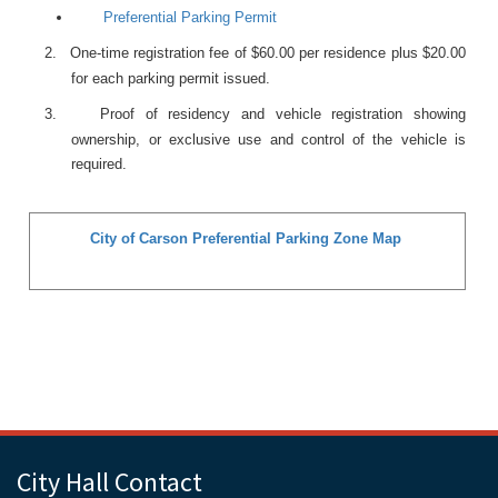
Preferential Parking Permit
2.
One-time registration fee of $60.00 per residence plus $20.00
for each parking permit issued.
3.
Proof of residency and vehicle registration showing
ownership, or exclusive use and control of the vehicle is
required.
City of Carson Preferential Parking Zone Map
City Hall Contact