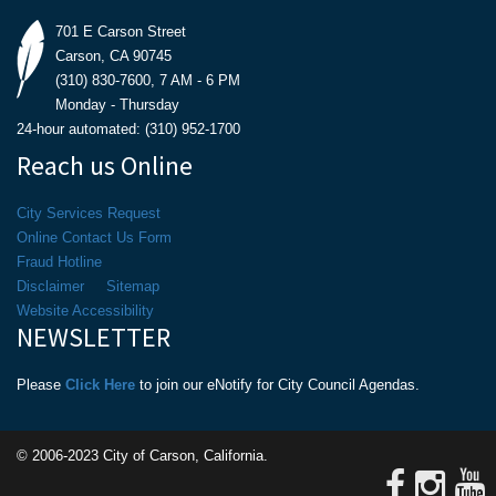
701 E Carson Street
Carson, CA 90745
(310) 830-7600, 7 AM - 6 PM
Monday - Thursday
24-hour automated: (310) 952-1700
Reach us Online
City Services Request
Online Contact Us Form
Fraud Hotline
Disclaimer
Sitemap
Website Accessibility
NEWSLETTER
Please
Click Here
to join our eNotify for City Council Agendas.
© 2006-2023 City of Carson, California.