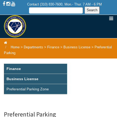
Contact (310) 830-7600, Mon.- Thur. 7 AM - 6 PM
Home
>
Departments
>
Finance
>
Business License
>
Preferential
Parking
Finance
Business License
Preferential Parking Zone
Preferential Parking