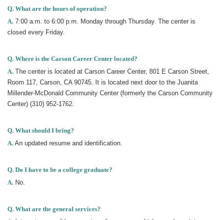
Q. What are the hours of operation?
A.
7:00 a.m. to 6:00 p.m. Monday through Thursday. The center is
closed every Friday.
Q. Where is the Carson Career Center located?
A.
The center is located at Carson Career Center, 801 E Carson Street,
Room 117, Carson, CA 90745. It is located next door to the Juanita
Millender-McDonald Community Center (formerly the Carson Community
Center) (310) 952-1762.
Q. What should I bring?
A.
An updated resume and identification.
Q. Do I have to be a college graduate?
A.
No.
Q. What are the general services?