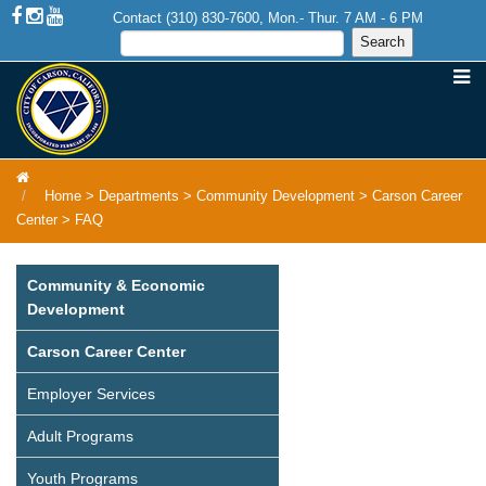
Contact (310) 830-7600, Mon.- Thur. 7 AM - 6 PM
Home
>
Departments
>
Community Development
>
Carson Career
Center
>
FAQ
Community & Economic
Development
Carson Career Center
Employer Services
Adult Programs
Youth Programs