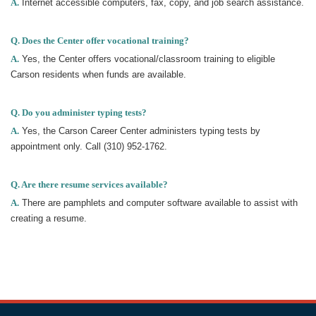
A.
Internet accessible computers, fax, copy, and job search assistance.
Q. Does the Center offer vocational training?
A.
Yes, the Center offers vocational/classroom training to eligible
Carson residents when funds are available.
Q. Do you administer typing tests?
A.
Yes, the Carson Career Center administers typing tests by
appointment only. Call (310) 952-1762.
Q. Are there resume services available?
A.
There are pamphlets and computer software available to assist with
creating a resume.