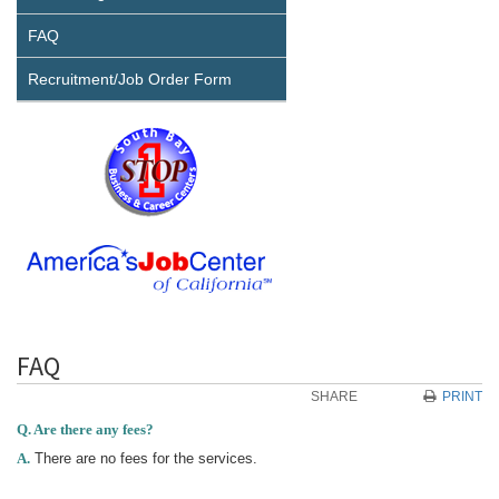
FAQ
Recruitment/Job Order Form
FAQ
SHARE
PRINT
Q. Are there any fees?
A.
There are no fees for the services.