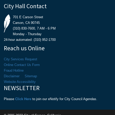
City Hall Contact
701 E Carson Street
Carson, CA 90745
(310) 830-7600, 7 AM - 6 PM
Monday - Thursday
24-hour automated: (310) 952-1700
Reach us Online
City Services Request
Online Contact Us Form
Fraud Hotline
Disclaimer
Sitemap
Website Accessibility
NEWSLETTER
Please
Click Here
to join our eNotify for City Council Agendas.