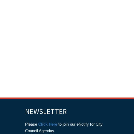
NEWSLETTER
Please
Click Here
to join our eNotify for City
Council Agendas.