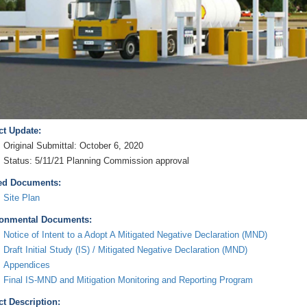
ct Update:
Original Submittal: October 6, 2020
Status: 5/11/21 Planning Commission approval
ed Documents:
Site Plan
onmental Documents:
Notice of Intent to a Adopt A Mitigated Negative Declaration (MND)
Draft Initial Study (IS) / Mitigated Negative Declaration (MND)
Appendices
Final IS-MND and Mitigation Monitoring and Reporting Program
ct Description: