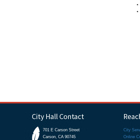
City Hall Contact
Reach
701 E Carson Street
City Ser
Carson, CA 90745
Online C