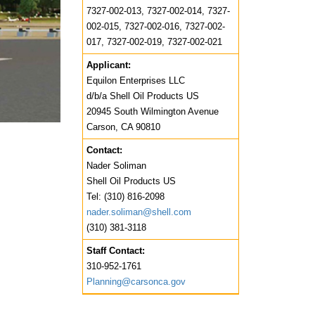
7327-002-013, 7327-002-014, 7327-
002-015, 7327-002-016, 7327-002-
017, 7327-002-019, 7327-002-021
Applicant:
Equilon Enterprises LLC
d/b/a Shell Oil Products US
20945 South Wilmington Avenue
Carson, CA 90810
Contact:
Nader Soliman
Shell Oil Products US
Tel: (310) 816-2098
nader.soliman@shell.com
(310) 381-3118
Staff Contact:
310-952-1761
Planning@carsonca.gov