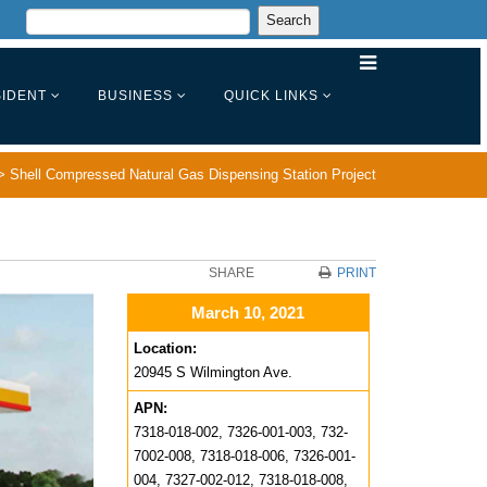
IDENT
BUSINESS
QUICK LINKS
>
Shell Compressed Natural Gas Dispensing Station Project
SHARE
PRINT
March 10, 2021
Location:
20945 S Wilmington Ave.
APN:
7318-018-002, 7326-001-003, 732-
7002-008, 7318-018-006, 7326-001-
004, 7327-002-012, 7318-018-008,