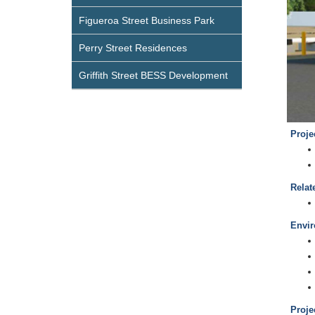
Figueroa Street Business Park
Perry Street Residences
Griffith Street BESS Development
Proje
Relat
Envir
Proje