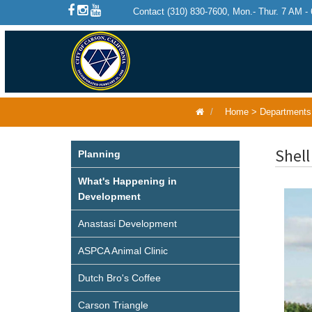
Contact (310) 830-7600, Mon.- Thur. 7 AM -
Home
>
Departments
Shell
Planning
What's Happening in
Development
Anastasi Development
ASPCA Animal Clinic
Dutch Bro's Coffee
Carson Triangle