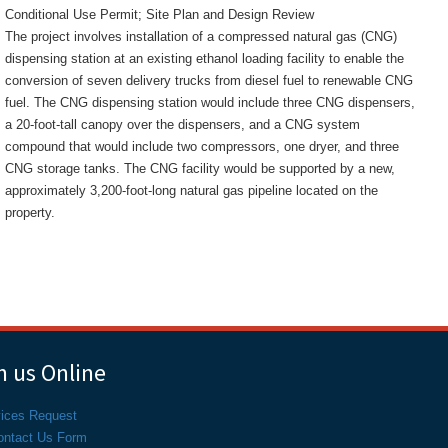
Conditional Use Permit; Site Plan and Design Review
The project involves installation of a compressed natural gas (CNG)
dispensing station at an existing ethanol loading facility to enable the
conversion of seven delivery trucks from diesel fuel to renewable CNG
fuel. The CNG dispensing station would include three CNG dispensers,
a 20-foot-tall canopy over the dispensers, and a CNG system
compound that would include two compressors, one dryer, and three
CNG storage tanks. The CNG facility would be supported by a new,
approximately 3,200-foot-long natural gas pipeline located on the
property.
 us Online
vices Request
ontact Us Form