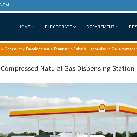
 6 PM
HOME
ELECTORATE
DEPARTMENT
RES
>
Community Development
>
Planning
>
What's Happening in Development
 Compressed Natural Gas Dispensing Station