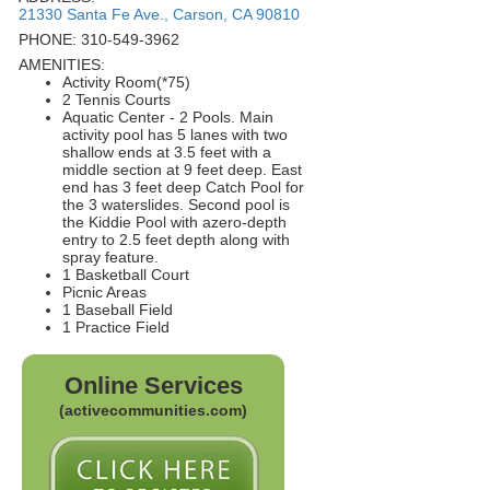
21330 Santa Fe Ave., Carson, CA 90810
PHONE: 310-549-3962
AMENITIES:
Activity Room(*75)
2 Tennis Courts
Aquatic Center - 2 Pools. Main
activity pool has 5 lanes with two
shallow ends at 3.5 feet with a
middle section at 9 feet deep. East
end has 3 feet deep Catch Pool for
the 3 waterslides. Second pool is
the Kiddie Pool with azero-depth
entry to 2.5 feet depth along with
spray feature.
1 Basketball Court
Picnic Areas
1 Baseball Field
1 Practice Field
Online Services
(activecommunities.com)