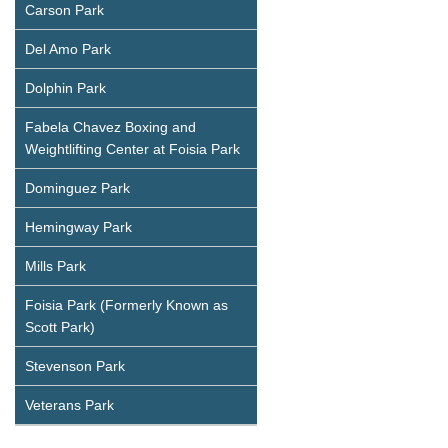
Carson Park
Del Amo Park
Dolphin Park
Fabela Chavez Boxing and
Weightlifting Center at Foisia Park
Dominguez Park
Hemingway Park
Mills Park
Foisia Park (Formerly Known as
Scott Park)
Stevenson Park
Veterans Park