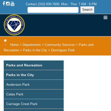
Contact (310) 830-7600, Mon.- Thur. 7 AM - 6 PM
Home
>
Departments
>
Community Services
>
Parks and
Recreation
>
Parks in the City
>
Dominguez Park
Parks and Recreation
Parks in the City
Anderson Park
Calas Park
Carriage Crest Park