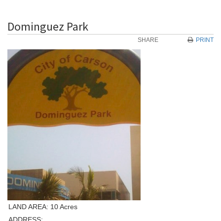
Dominguez Park
SHARE
PRINT
LAND AREA: 10 Acres
ADDRESS: