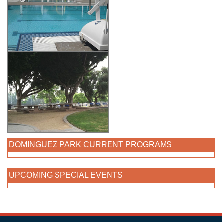
DOMINGUEZ PARK CURRENT PROGRAMS
UPCOMING SPECIAL EVENTS