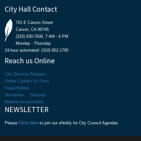
City Hall Contact
701 E Carson Street
Carson, CA 90745
(310) 830-7600, 7 AM - 6 PM
Monday - Thursday
24-hour automated: (310) 952-1700
Reach us Online
City Services Request
Online Contact Us Form
Fraud Hotline
Disclaimer
Sitemap
Website Accessibility
NEWSLETTER
Please
Click Here
to join our eNotify for City Council Agendas.