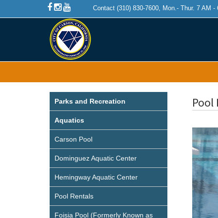
Contact (310) 830-7600, Mon.- Thur. 7 AM -
Pool 
Parks and Recreation
Aquatics
Carson Pool
Dominguez Aquatic Center
Hemingway Aquatic Center
Pool Rentals
Foisia Pool (Formerly Known as