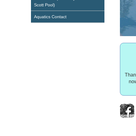
Scott Pool)
Aquatics Contact
Thank
now