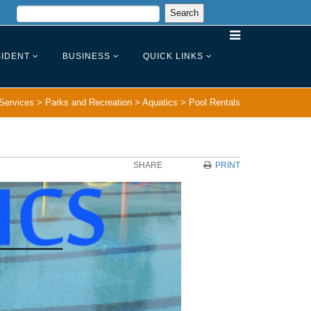
IDENT
BUSINESS
QUICK LINKS
Services
>
Parks and Recreation
>
Aquatics
>
Pool Rentals
SHARE
PRINT