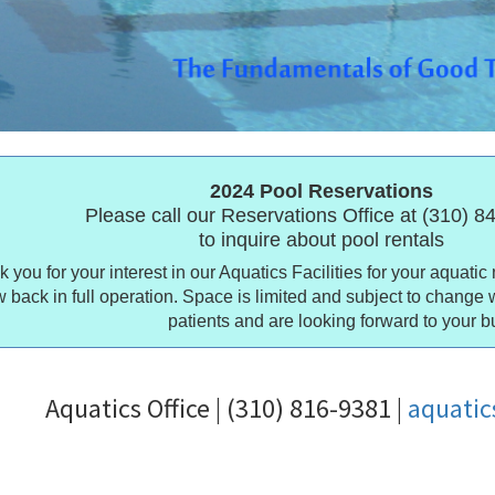
2024 Pool Reservations
Please call our Reservations Office at (310) 
to inquire about pool rentals
 you for your interest in our Aquatics Facilities for your aquatic 
 back in full operation. Space is limited and subject to change 
patients and are looking forward to your b
Aquatics Office | (310) 816-9381 |
aquati