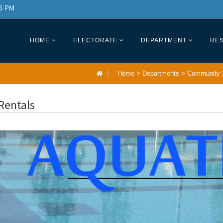
 6 PM
HOME
ELECTORATE
DEPARTMENT
RES
Home
>
Departments
>
Community 
Rentals