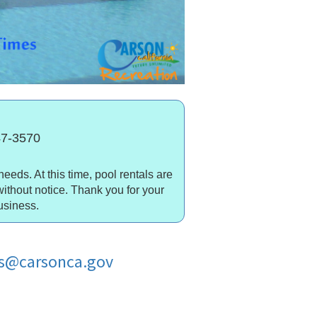
847-3570
needs. At this time, pool rentals are
without notice. Thank you for your
usiness.
cs@carsonca.gov