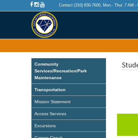
Contact (310) 830-7600, Mon.- Thur. 7 AM -
Stud
Community
Services/Recreation/Park
Maintenance
Transportation
Mission Statement
Access Services
Excursions
Carson Circuit