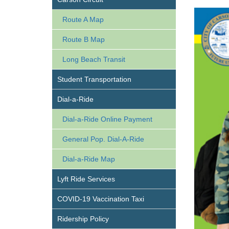
Route A Map
Route B Map
Long Beach Transit
Student Transportation
Dial-a-Ride
Dial-a-Ride Online Payment
General Pop. Dial-A-Ride
Dial-a-Ride Map
Lyft Ride Services
COVID-19 Vaccination Taxi
Ridership Policy