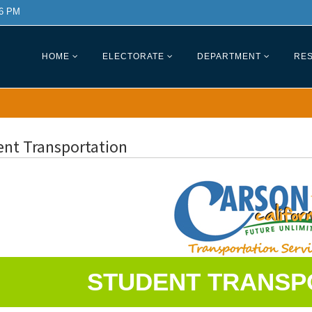
 6 PM
HOME
ELECTORATE
DEPARTMENT
RES
ent Transportation
STUDENT TRANSP