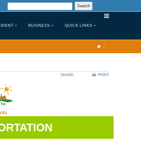
IDENT
BUSINESS
QUICK LINKS
SHARE
PRINT
ORTATION