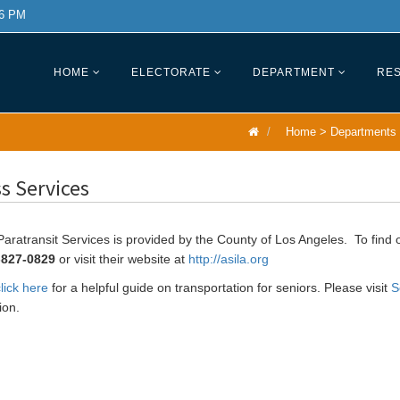
 6 PM
HOME
ELECTORATE
DEPARTMENT
RES
Home
>
Departments
s Services
aratransit Services is provided by the County of Los Angeles. To find 
-827-0829
or visit their website at
http://asila.org
lick here
for a helpful guide on transportation for seniors. Please visit
S
ion.