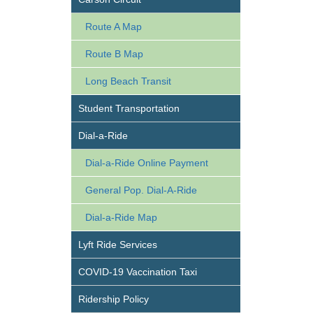
Route A Map
Route B Map
Long Beach Transit
Student Transportation
Dial-a-Ride
Dial-a-Ride Online Payment
General Pop. Dial-A-Ride
Dial-a-Ride Map
Lyft Ride Services
COVID-19 Vaccination Taxi
Ridership Policy