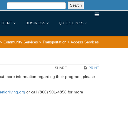
IDENT
BUSINESS
QUICK LINKS
>
Community Services
>
Transportation
>
Access Services
SHARE
PRINT
out more information regarding their program, please
eniorliving.org
or call (866) 901-4858 for more