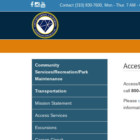
Contact (310) 830-7600, Mon.- Thur. 7 AM -
Acces
Community
Services/Recreation/Park
Maintenance
Access/P
call
800
Transportation
Please
c
Mission Statement
informat
Access Services
Excursions
Carson Circuit