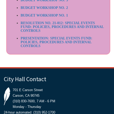
BUDGET WORKSHOP NO. 3
BUDGET WORKSHOP NO. 2
BUDGET WORKSHOP NO. 1
RESOLUTION NO. 21-012: SPECIAL EVENTS
FUND: POLICIES, PROCEDURES AND INTERNAL
CONTROLS
PRESENTATION: SPECIAL EVENTS FUND:
POLICIES, PROCEDURES AND INTERNAL
CONTROLS
City Hall Contact
701 E Carson Street
Carson, CA 90745
(310) 830-7600, 7 AM - 6 PM
Monday - Thursday
24-hour automated: (310) 952-1700