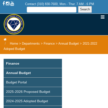
Contact (310) 830-7600, Mon.- Thur. 7 AM - 6 PM
Home
>
Departments
>
Finance
>
Annual Budget
>
2021-2022
Adoped Budget
Finance
Annual Budget
Budget Portal
2025-2026 Proposed Budget
2024-2025 Adopted Budget