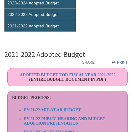
2023-2024 Adopted Budget
2022-2023 Adopted Budget
2021-2022 Adopted Budget
2021-2022 Adopted Budget
SHARE
PRINT
ADOPTED BUDGET FOR FISCAL YEAR 2021-2022
(ENTIRE BUDGET DOCUMENT IN PDF)
BUDGET PROCESS:
FY 21-22 MID-YEAR BUDGET
FY 21-22 PUBLIC HEARING AND BUDGET
ADOPTION PRESENTATION