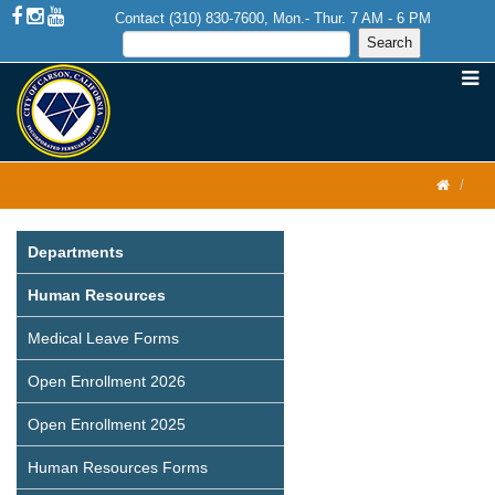
Contact (310) 830-7600, Mon.- Thur. 7 AM - 6 PM
Departments
Human Resources
Medical Leave Forms
Open Enrollment 2026
Open Enrollment 2025
Human Resources Forms