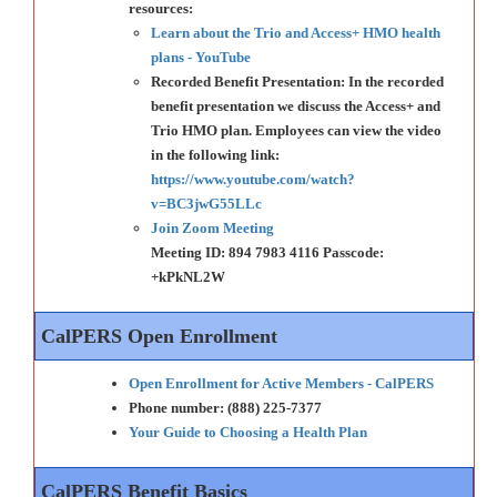
resources:
Learn about the Trio and Access+ HMO health
plans - YouTube
Recorded Benefit Presentation: In the recorded
benefit presentation we discuss the Access+ and
Trio HMO plan. Employees can view the video
in the following link:
https://www.youtube.com/watch?
v=BC3jwG55LLc
Join Zoom Meeting
Meeting ID: 894 7983 4116 Passcode:
+kPkNL2W
CalPERS Open Enrollment
Open Enrollment for Active Members - CalPERS
Phone number: (888) 225-7377
Your Guide to Choosing a Health Plan
CalPERS Benefit Basics