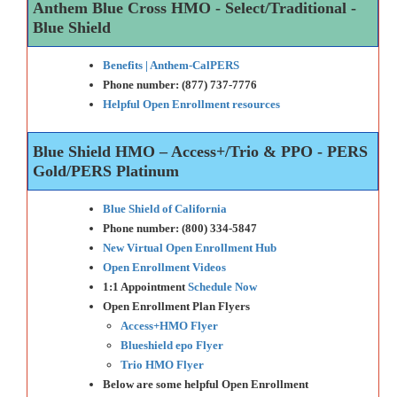
Anthem Blue Cross HMO - Select/Traditional -
Blue Shield
Benefits | Anthem-CalPERS
Phone number: (877) 737-7776
Helpful Open Enrollment resources
Blue Shield HMO – Access+/Trio & PPO - PERS
Gold/PERS Platinum
Blue Shield of California
Phone number: (800) 334-5847
New Virtual Open Enrollment Hub
Open Enrollment Videos
1:1 Appointment
Schedule Now
Open Enrollment Plan Flyers
Access+HMO Flyer
Blueshield epo Flyer
Trio HMO Flyer
Below are some helpful Open Enrollment