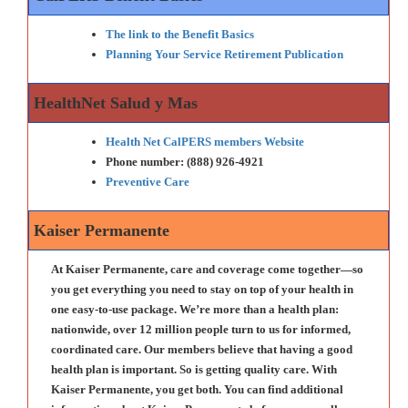
The link to the Benefit Basics
Planning Your Service Retirement Publication
HealthNet Salud y Mas
Health Net CalPERS members Website
Phone number: (888) 926-4921
Preventive Care
Kaiser Permanente
At Kaiser Permanente, care and coverage come together—so
you get everything you need to stay on top of your health in
one easy-to-use package. We’re more than a health plan:
nationwide, over 12 million people turn to us for informed,
coordinated care. Our members believe that having a good
health plan is important. So is getting quality care. With
Kaiser Permanente, you get both. You can find additional