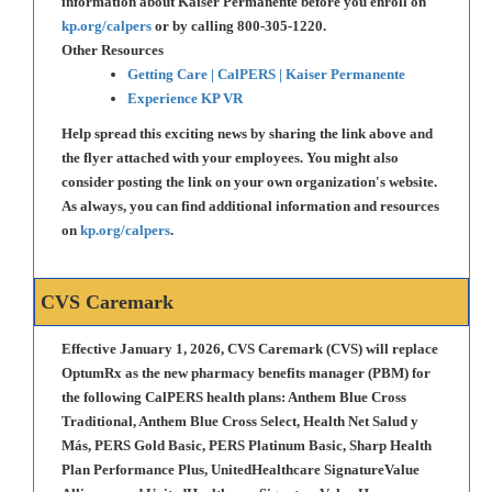
information about Kaiser Permanente before you enroll on
kp.org/calpers
or by calling 800-305-1220.
Other Resources
Getting Care | CalPERS | Kaiser Permanente
Experience KP VR
Help spread this exciting news by sharing the link above and
the flyer attached with your employees. You might also
consider posting the link on your own organization's website.
As always, you can find additional information and resources
on
kp.org/calpers
.
CVS Caremark
Effective January 1, 2026, CVS Caremark (CVS) will replace
OptumRx as the new pharmacy benefits manager (PBM) for
the following CalPERS health plans: Anthem Blue Cross
Traditional, Anthem Blue Cross Select, Health Net Salud y
Más, PERS Gold Basic, PERS Platinum Basic, Sharp Health
Plan Performance Plus, UnitedHealthcare SignatureValue