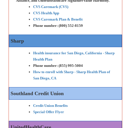
Alliance, and UnitedHealthcare SignatureValue Harmony.
CVS Caremark (CVS)
CVS Health App
CVS Caremark Plan & Benefit
Phone number: (800) 552-8159
Sharp
Health insurance for San Diego, California - Sharp
Health Plan
Phone number: (855) 995-5004
How to enroll with Sharp - Sharp Health Plan of
San Diego, CA
Southland Credit Union
Credit Union Benefits
Special Offer Flyer
UnitedHealthCare