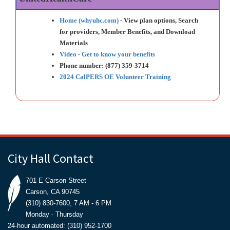
Home (whyuhc.com)
- View plan options, Search
for providers, Member Benefits, and Download
Materials
Video - Get to know your benefits
Phone number: (877) 359-3714
2024 CalPERS OE Volunteer Training
City Hall Contact
701 E Carson Street
Carson, CA 90745
(310) 830-7600, 7 AM - 6 PM
Monday - Thursday
24-hour automated: (310) 952-1700