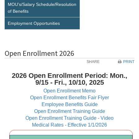
MOU's/Salary Schedule/Resolution
of Benefits
Employment Opportunities
Open Enrollment 2026
SHARE
PRINT
2026 Open Enrollment Period: Mon.,
9/15 - Fri., 10/10, 2025
Open Enrollment Memo
Open Enrollment Benefits Fair Flyer
Employee Benefits Guide
Open Enrollment Training Guide
Open Enrollment Training Guide - Video
Medical Rates - Effective 1/1/2026