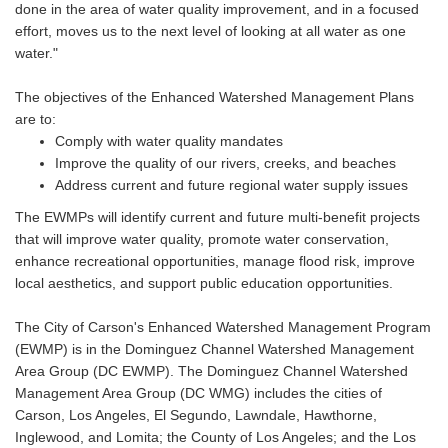
done in the area of water quality improvement, and in a focused
effort, moves us to the next level of looking at all water as one
water."
The objectives of the Enhanced Watershed Management Plans
are to:
Comply with water quality mandates
Improve the quality of our rivers, creeks, and beaches
Address current and future regional water supply issues
The EWMPs will identify current and future multi-benefit projects
that will improve water quality, promote water conservation,
enhance recreational opportunities, manage flood risk, improve
local aesthetics, and support public education opportunities.
The City of Carson's Enhanced Watershed Management Program
(EWMP) is in the Dominguez Channel Watershed Management
Area Group (DC EWMP). The Dominguez Channel Watershed
Management Area Group (DC WMG) includes the cities of
Carson, Los Angeles, El Segundo, Lawndale, Hawthorne,
Inglewood, and Lomita; the County of Los Angeles; and the Los