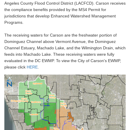
Angeles County Flood Control District (LACFCD). Carson receives
the compliance benefits provided by the MS4 Permit for
jurisdictions that develop Enhanced Watershed Management
Programs.
The receiving waters for Carson are the freshwater portion of
Dominguez Channel above Vermont Avenue, the Dominguez
Channel Estuary, Machado Lake, and the Wilmington Drain, which
feeds into Machado Lake. These receiving waters were fully
evaluated in the DC EWMP. To view the City of Carson's EWMP,
please click
HERE
.