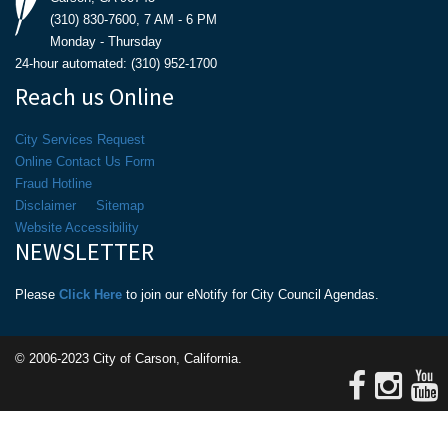
(310) 830-7600, 7 AM - 6 PM
Monday - Thursday
24-hour automated: (310) 952-1700
Reach us Online
City Services Request
Online Contact Us Form
Fraud Hotline
Disclaimer
Sitemap
Website Accessibility
NEWSLETTER
Please
Click Here
to join our eNotify for City Council Agendas.
© 2006-2023 City of Carson, California.