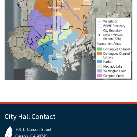
City Hall Contact
701 E Carson Street
Carson, CA 90745