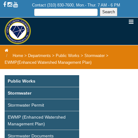
Contact (310) 830-7600, Mon.- Thur. 7 AM - 6 PM
Home
>
Departments
>
Public Works
>
Stormwater
>
EWMP(Enhanced Watershed Management Plan)
Public Works
Stormwater
Stormwater Permit
EWMP (Enhanced Watershed
Management Plan)
Stormwater Documents