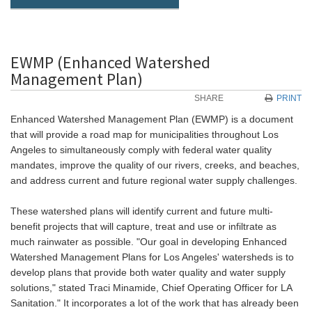
EWMP (Enhanced Watershed
Management Plan)
SHARE
PRINT
Enhanced Watershed Management Plan (EWMP) is a document
that will provide a road map for municipalities throughout Los
Angeles to simultaneously comply with federal water quality
mandates, improve the quality of our rivers, creeks, and beaches,
and address current and future regional water supply challenges.
These watershed plans will identify current and future multi-
benefit projects that will capture, treat and use or infiltrate as
much rainwater as possible. "Our goal in developing Enhanced
Watershed Management Plans for Los Angeles' watersheds is to
develop plans that provide both water quality and water supply
solutions," stated Traci Minamide, Chief Operating Officer for LA
Sanitation." It incorporates a lot of the work that has already been