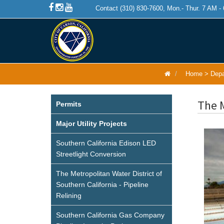
Contact (310) 830-7600, Mon.- Thur. 7 AM -
Home
>
Depa
The M
Permits
Major Utility Projects
Southern California Edison LED
Streetlight Conversion
The Metropolitan Water District of
Southern California - Pipeline
Relining
Southern California Gas Company