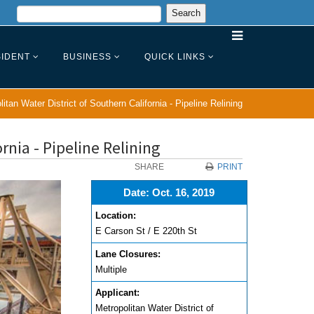
IDENT
BUSINESS
QUICK LINKS
itan Water District of Southern California - Pipeline Relining
rnia - Pipeline Relining
SHARE
PRINT
Date: Oct. 16, 2019
Location:
E Carson St / E 220th St
Lane Closures:
Multiple
Applicant:
Metropolitan Water District of