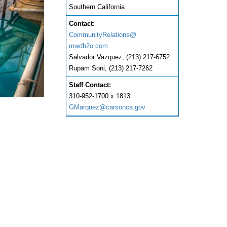
Southern California
Contact:
CommunityRelations@
mwdh2o.com
Salvador Vazquez, (213) 217-6752
Rupam Soni, (213) 217-7262
Staff Contact:
310-952-1700 x 1813
GMarquez@carsonca.gov