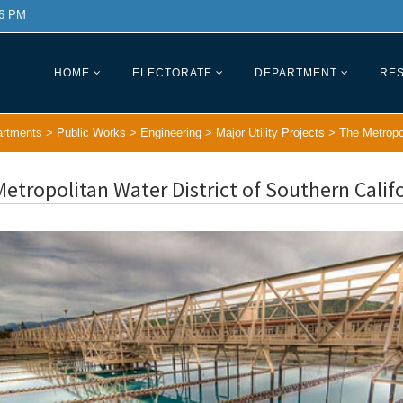
 6 PM
HOME
ELECTORATE
DEPARTMENT
RES
rtments
>
Public Works
>
Engineering
>
Major Utility Projects
>
The Metropol
etropolitan Water District of Southern Califo