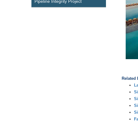
Pipeline Integrity Project
Related
L
Si
Si
Si
Si
Fa