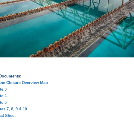
 Documents:
ane Closure Overview Map
te 3
te 4
te 5
tes 7, 8, 9 & 10
ct Sheet