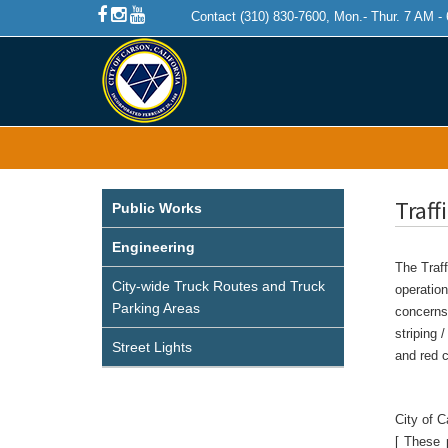
Contact (310) 830-7600, Mon.- Thur. 7 AM -
Traff
Public Works
Engineering
The Traff
City-wide Truck Routes and Truck
operation
Parking Areas
concerns 
striping 
Street Lights
and red c
City of 
[ These 