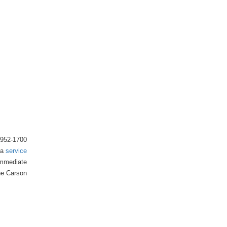
) 952-1700
 a
service
 immediate
the Carson