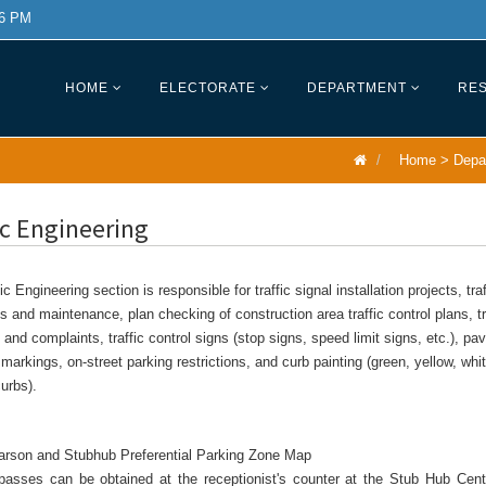
 6 PM
HOME
ELECTORATE
DEPARTMENT
RES
Home
>
Depa
ic Engineering
ic Engineering section is responsible for traffic signal installation projects, traf
s and maintenance, plan checking of construction area traffic control plans, tr
and complaints, traffic control signs (stop signs, speed limit signs, etc.), p
/ markings, on-street parking restrictions, and curb painting (green, yellow, whit
urbs).
Carson and Stubhub Preferential Parking Zone Map
passes can be obtained at the receptionist's counter at the Stub Hub Cent