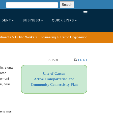
IDENT
BUSINESS
QUICK LINKS
rtments
>
Public Works
>
Engineering
>
Traffic Engineering
SHARE
PRINT
fic signal
affic
City of Carson
avement
Active Transportation and
e, blue
Community Connectivity Plan
er's main