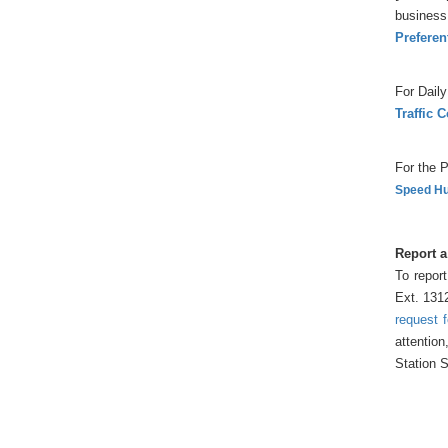
business 
Preferen
For Daily
Traffic 
For the P
Speed Hu
Report a
To report
Ext. 131
request 
attention
Station S