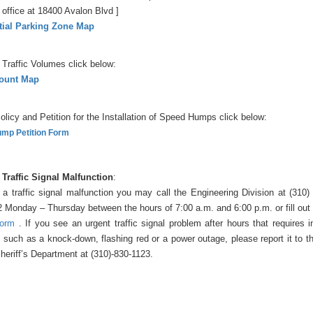
office at 18400 Avalon Blvd ]
tial Parking Zone Map
 Traffic Volumes click below:
Count Map
olicy and Petition for the Installation of Speed Humps click below:
mp Petition Form
 Traffic Signal Malfunction
:
 a traffic signal malfunction you may call the Engineering Division at (310
2 Monday – Thursday between the hours of 7:00 a.m. and 6:00 p.m. or fill out
form
. If you see an urgent traffic signal problem after hours that requires
, such as a knock-down, flashing red or a power outage, please report it to 
heriff’s Department at (310)-830-1123.