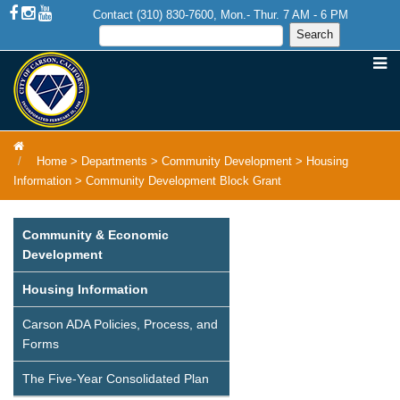
Contact (310) 830-7600, Mon.- Thur. 7 AM - 6 PM
Home
>
Departments
>
Community Development
>
Housing
Information
>
Community Development Block Grant
Community & Economic
Development
Housing Information
Carson ADA Policies, Process, and
Forms
The Five-Year Consolidated Plan