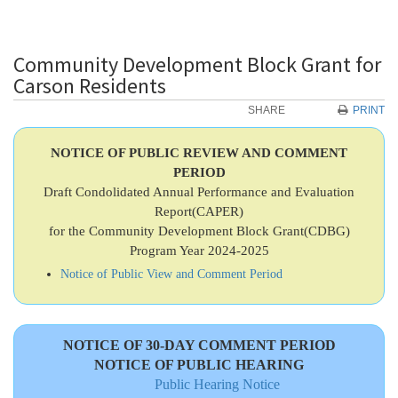
Community Development Block Grant for
Carson Residents
SHARE
PRINT
NOTICE OF PUBLIC REVIEW AND COMMENT
PERIOD
Draft Condolidated Annual Performance and Evaluation
Report(CAPER)
for the Community Development Block Grant(CDBG)
Program Year 2024-2025
Notice of Public View and Comment Period
NOTICE OF 30-DAY COMMENT PERIOD
NOTICE OF PUBLIC HEARING
Public Hearing Notice