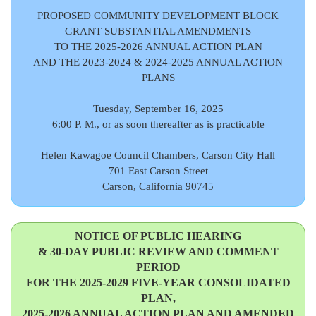
PROPOSED COMMUNITY DEVELOPMENT BLOCK
GRANT SUBSTANTIAL AMENDMENTS
TO THE 2025-2026 ANNUAL ACTION PLAN
AND THE 2023-2024 & 2024-2025 ANNUAL ACTION
PLANS
Tuesday, September 16, 2025
6:00 P. M., or as soon thereafter as is practicable
Helen Kawagoe Council Chambers, Carson City Hall
701 East Carson Street
Carson, California 90745
NOTICE OF PUBLIC HEARING
& 30-DAY PUBLIC REVIEW AND COMMENT
PERIOD
FOR THE 2025-2029 FIVE-YEAR CONSOLIDATED
PLAN,
2025-2026 ANNUAL ACTION PLAN AND AMENDED