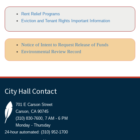
Rent Relief Programs
Eviction and Tenant Rights Important Information
Notice of Intent to Request Release of Funds
Environmental Review Record
City Hall Contact
701 E Carson Street
Carson, CA 90745
(310) 830-7600, 7 AM - 6 PM
Monday - Thursday
24-hour automated: (310) 952-1700