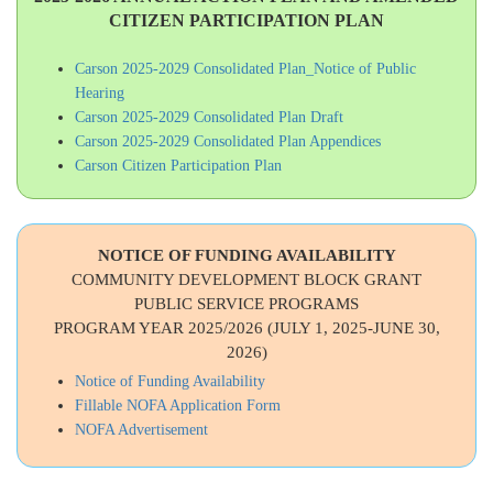
CITIZEN PARTICIPATION PLAN
Carson 2025-2029 Consolidated Plan_Notice of Public
Hearing
Carson 2025-2029 Consolidated Plan Draft
Carson 2025-2029 Consolidated Plan Appendices
Carson Citizen Participation Plan
NOTICE OF FUNDING AVAILABILITY
COMMUNITY DEVELOPMENT BLOCK GRANT
PUBLIC SERVICE PROGRAMS
PROGRAM YEAR 2025/2026 (JULY 1, 2025-JUNE 30,
2026)
Notice of Funding Availability
Fillable NOFA Application Form
NOFA Advertisement