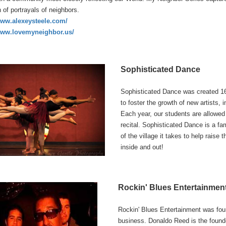
n of portrayals of neighbors.
www.alexeysteele.com/
www.lovemyneighbor.us/
Sophisticated Dance
Sophisticated Dance was created 16
to foster the growth of new artists, 
Each year, our students are allowe
recital. Sophisticated Dance is a fa
of the village it takes to help raise
inside and out!
Rockin' Blues Entertainmen
Rockin' Blues Entertainment was fou
business. Donaldo Reed is the found