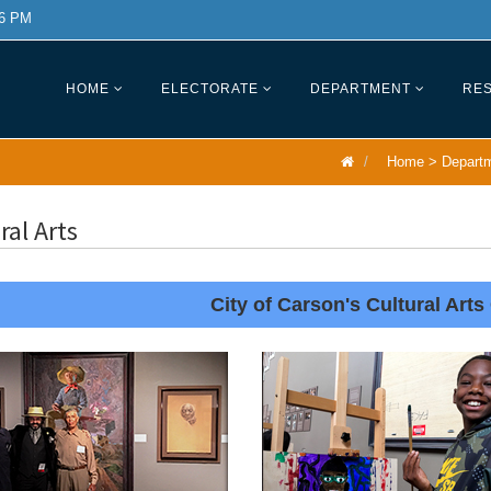
 6 PM
HOME
ELECTORATE
DEPARTMENT
RES
Home
>
Depart
ral Arts
City of Carson's Cultural Arts