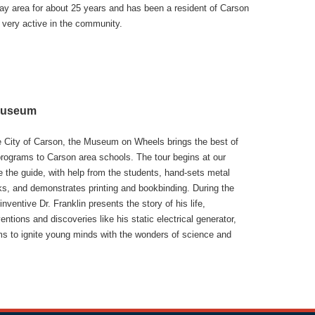
ay area for about 25 years and has been a resident of Carson
 very active in the community.
 Museum
e City of Carson, the Museum on Wheels brings the best of
rograms to Carson area schools. The tour begins at our
re the guide, with help from the students, hand-sets metal
oks, and demonstrates printing and bookbinding. During the
inventive Dr. Franklin presents the story of his life,
ntions and discoveries like his static electrical generator,
ms to ignite young minds with the wonders of science and