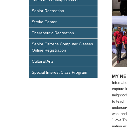
Senior Recreation
Stroke Center
Therapeutic Recreation
Senior Citizens Computer Classes
Online Registration
Cultural Arts
Special Interest Class Program
MY NEI
Internati
capture i
neighborh
to teach 
underserv
work and 
"Love Thy
nation wi