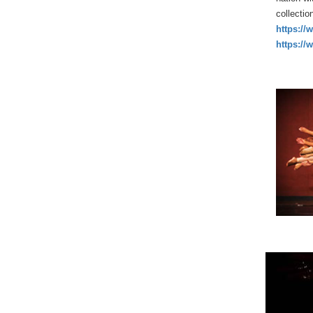
collectio
https://
https://