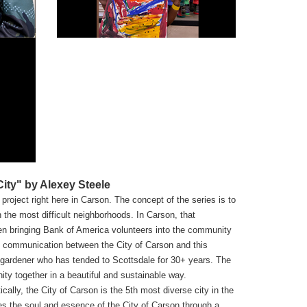
ty" by Alexey Steele
project right here in Carson. The concept of the series is to
the most difficult neighborhoods. In Carson, that
ven bringing Bank of America volunteers into the community
of communication between the City of Carson and this
a gardener who has tended to Scottsdale for 30+ years. The
ty together in a beautiful and sustainable way.
ically, the City of Carson is the 5th most diverse city in the
es the soul and essence of the City of Carson through a