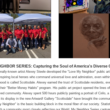
GHBOR SERIES: Capturing the Soul of America's Diverse Ci
onally-known artist Alexey Steele developed the "Love My Neighbor" public art 
nspiring local heroes who command universal love and admiration, even within 
ood is called Scottsdale. Alexey earned the trust of Scottsdale residents, e
their "Better Money Habits" program. His public art project opened the lines 
ed community. Alexey spent 500 hours publicly painting a portrait of Cirilo, 
its display in the new Artward! Gallery "Scottsdale" have brought the communi
 Neighbor" is the basic building block in the moral fiber of our society. Statist
th a community most closely reflecting our World. My Neighbor Series captur