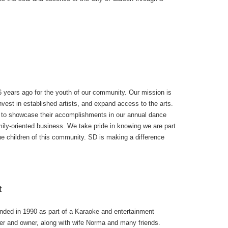
 years ago for the youth of our community. Our mission is
invest in established artists, and expand access to the arts.
d to showcase their accomplishments in our annual dance
mily-oriented business. We take pride in knowing we are part
 the children of this community. SD is making a difference
t
nded in 1990 as part of a Karaoke and entertainment
er and owner, along with wife Norma and many friends.