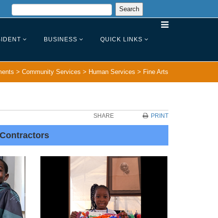
IDENT
BUSINESS
QUICK LINKS
ments
>
Community Services
>
Human Services
>
Fine Arts
SHARE
PRINT
 Contractors