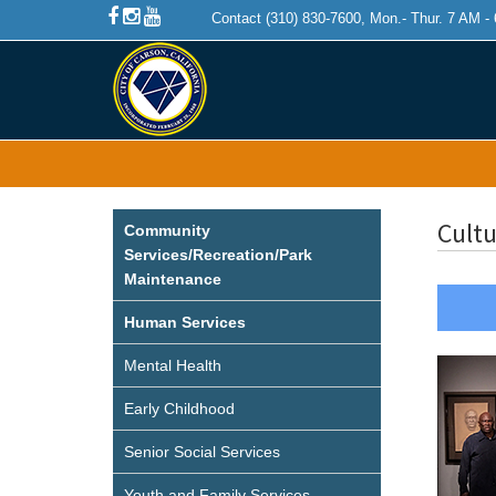
Contact (310) 830-7600, Mon.- Thur. 7 AM -
Cultu
Community
Services/Recreation/Park
Maintenance
Human Services
Mental Health
Early Childhood
Senior Social Services
Youth and Family Services