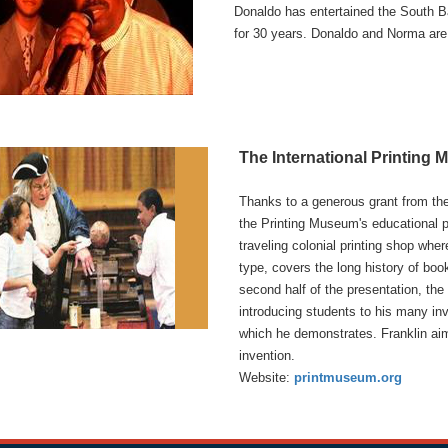
Donaldo has entertained the South B
for 30 years. Donaldo and Norma are
The International Printing
Thanks to a generous grant from th
the Printing Museum's educational p
traveling colonial printing shop whe
type, covers the long history of bo
second half of the presentation, the 
introducing students to his many inve
which he demonstrates. Franklin ai
invention.
Website:
printmuseum.org