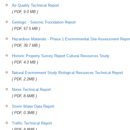
Air Quality Technical Report
( PDF, 9.0 MB )
Geologic - Seismic Foundation Report
( PDF, 57.5 MB )
Hazardous Materials - Phase 1 Environmental Site Assessment Repor
( PDF, 39.7 MB )
Historic Property Survey Report Cultural Resources Study
( PDF, 4.0 MB )
Natural Environment Study Biological Resources Technical Report
( PDF, 2.2MB )
Noise Technical Report
( PDF, 8.6MB )
Storm Water Data Report
( PDF, 0.3MB )
Traffic Technical Report
( PDF, 8.8MB )