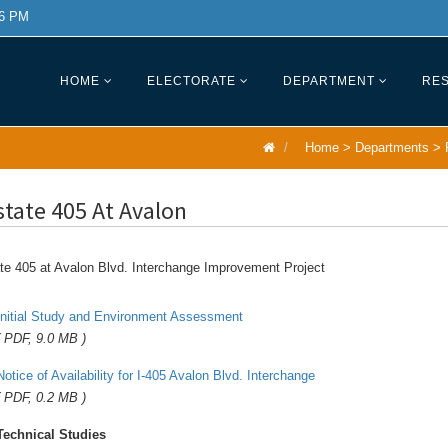
 6 PM
HOME
ELECTORATE
DEPARTMENT
RES
Home
>
Departments
>
state 405 At Avalon
te 405 at Avalon Blvd. Interchange Improvement Project
Initial Study and Environment Assessment
( PDF, 9.0 MB )
Notice of Availability for I-405 Avalon Blvd. Interchange
( PDF, 0.2 MB )
Technical Studies