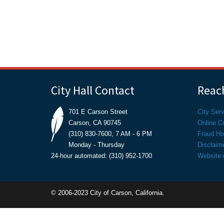
City Hall Contact
Reach
701 E Carson Street
City Ser
Carson, CA 90745
Online C
(310) 830-7600, 7 AM - 6 PM
Fraud Hot
Monday - Thursday
Disclaim
24-hour automated: (310) 952-1700
Website A
© 2006-2023 City of Carson, California.