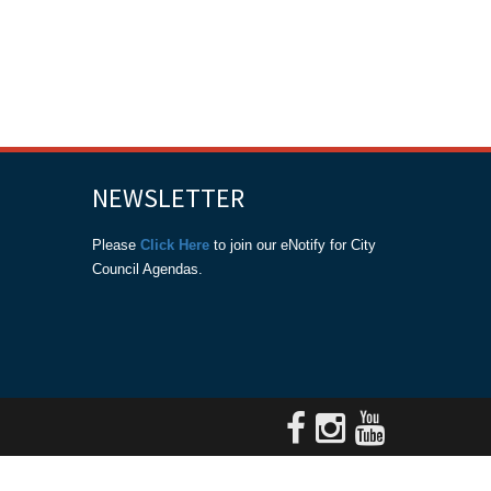
NEWSLETTER
Please
Click Here
to join our eNotify for City
Council Agendas.