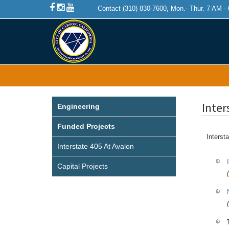
Contact (310) 830-7600, Mon.- Thur. 7 AM -
Inter
Engineering
Funded Projects
Intersta
Interstate 405 At Avalon
Capital Projects