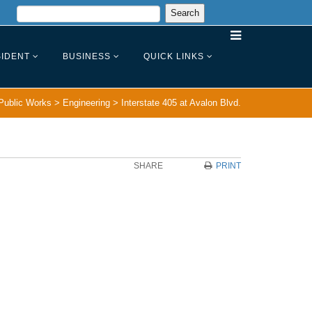
IDENT
BUSINESS
QUICK LINKS
Public Works
>
Engineering
>
Interstate 405 at Avalon Blvd.
SHARE
PRINT