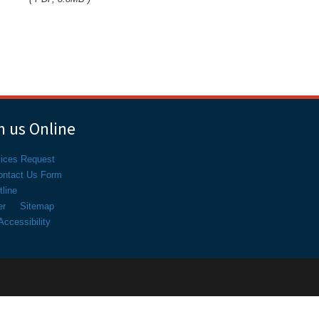
 us Online
vices Request
ontact Us Form
line
er
Sitemap
ccessibility