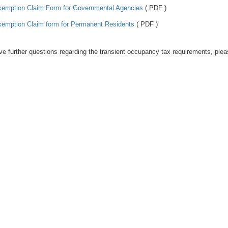
emption Claim Form for Governmental Agencies
( PDF )
emption Claim form for Permanent Residents
( PDF )
ve further questions regarding the transient occupancy tax requirements, ple