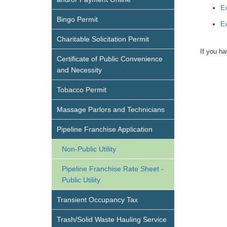
Ex
Bingo Permit
Ex
Charitable Solicitation Permit
If you ha
Certificate of Public Convenience
and Necessity
Tobacco Permit
Massage Parlors and Technicians
Pipeline Franchise Application
Non-Public Utility
Pipeline Franchise Rate Sheet -
Public Utility
Transient Occupancy Tax
Trash/Solid Waste Hauling Service