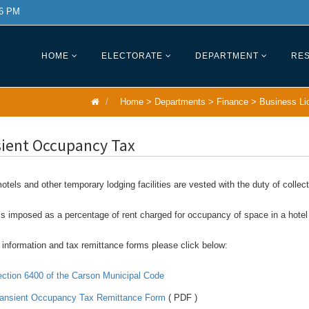
 6 PM
HOME
ELECTORATE
DEPARTMENT
RES
Home
>
Departments
>
Finance
>
Business Li
sient Occupancy Tax
otels and other temporary lodging facilities are vested with the duty of colle
is imposed as a percentage of rent charged for occupancy of space in a hotel or
information and tax remittance forms please click below:
ction 6400 of the Carson Municipal Code
ansient Occupancy Tax Remittance Form
( PDF )