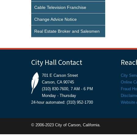
Cable Television Franchise
Change Advice Notice
Real Estate Broker and Salesmen
City Hall Contact
Reach
701 E Carson Street
City Ser
Carson, CA 90745
Online C
(310) 830-7600, 7 AM - 6 PM
Fraud Hot
Monday - Thursday
Disclaim
24-hour automated: (310) 952-1700
Website A
© 2006-2023 City of Carson, California.