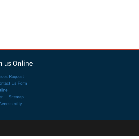
 us Online
vices Request
ontact Us Form
line
er
Sitemap
ccessibility