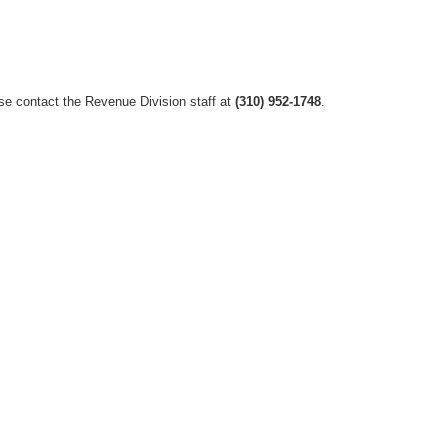
ase contact the Revenue Division staff at
(310) 952-1748
.