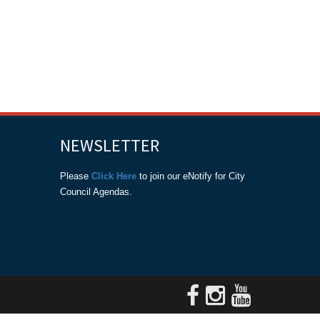
NEWSLETTER
Please
Click Here
to join our eNotify for City
Council Agendas.