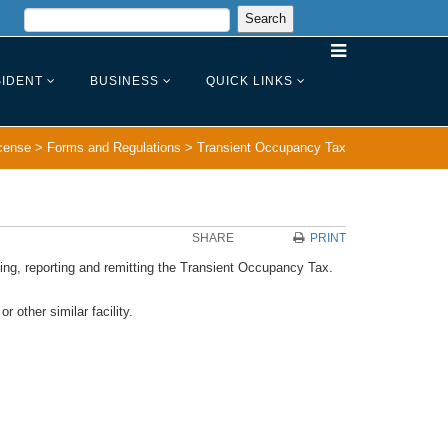
IDENT
BUSINESS
QUICK LINKS
cense
>
Forms and Regulations
>
Transient Occupancy Tax
SHARE
PRINT
cting, reporting and remitting the Transient Occupancy Tax.
 other similar facility.