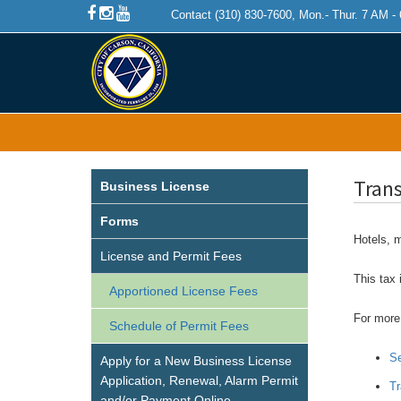
Contact (310) 830-7600, Mon.- Thur. 7 AM -
Tran
Business License
Forms
Hotels, m
License and Permit Fees
This tax 
Apportioned License Fees
For more 
Schedule of Permit Fees
Se
Apply for a New Business License
Application, Renewal, Alarm Permit
Tr
and/or Payment Online