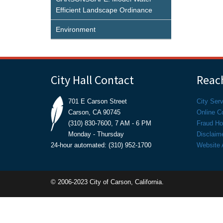
Efficient Landscape Ordinance
Environment
City Hall Contact
Reach
701 E Carson Street
City Ser
Carson, CA 90745
Online C
(310) 830-7600, 7 AM - 6 PM
Fraud Hot
Monday - Thursday
Disclaim
24-hour automated: (310) 952-1700
Website A
© 2006-2023 City of Carson, California.