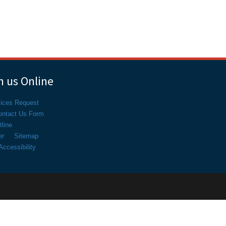
 us Online
vices Request
ontact Us Form
line
er
Sitemap
ccessibility