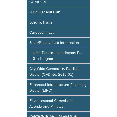
COVID-19
2004 General Plan
Specific Plans
Carousel Tract
Solar/Photovoltaic Information
Interim Development Impact Fee
(IDIF) Program
City-Wide Community Facilities
District (CFD No. 2018-01)
Enhanced Infrastructure Financing
District (EIFD)
Environmental Commission
Agenda and Minutes
CARSONSCAPE: Model Water