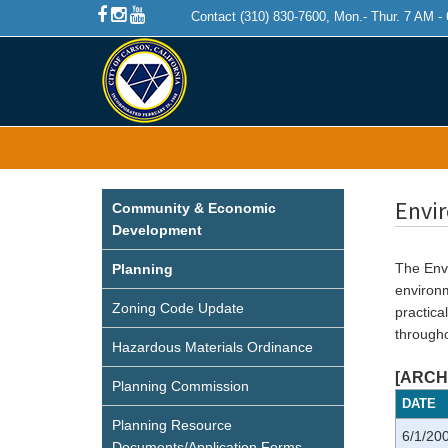
Contact (310) 830-7600, Mon.- Thur. 7 AM -
Envi
Community & Economic
Development
The Envi
Planning
environ
Zoning Code Update
practica
througho
Hazardous Materials Ordinance
[ARCHI
Planning Commission
DATE
Planning Resource
6/1/20
Documents/Application Forms