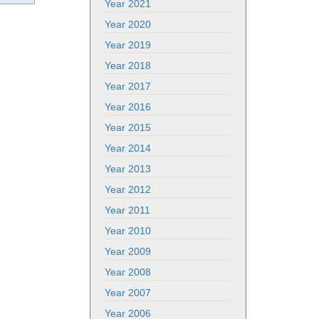
Year 2021
Year 2020
Year 2019
Year 2018
Year 2017
Year 2016
Year 2015
Year 2014
Year 2013
Year 2012
Year 2011
Year 2010
Year 2009
Year 2008
Year 2007
Year 2006