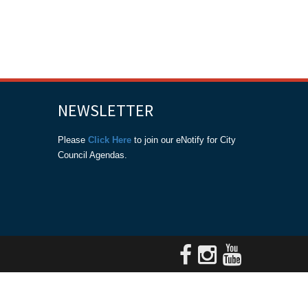
NEWSLETTER
Please
Click Here
to join our eNotify for City
Council Agendas.