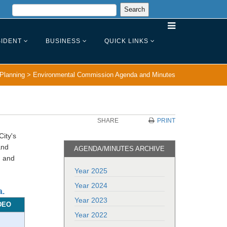
IDENT
BUSINESS
QUICK LINKS
Planning
>
Environmental Commission Agenda and Minutes
SHARE
PRINT
ity's
and
AGENDA/MINUTES ARCHIVE
n and
Year 2025
Year 2024
a.
Year 2023
DEO
Year 2022