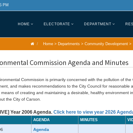
 6 PM
HOME
ELECTORATE
DEPARTMENT
RES
Home
>
Departments
>
Community Development
>
ronmental Commission Agenda and Minutes
ronmental Commission is primarily concerned with the pollution of the C
ment, and makes recommendations to the City Council for reasonable 
l means of creating and maintaining a desirable, healthy environment i
ut the City of Carson.
VE] Year 2006 Agenda.
Click here to view year 2026 Agend
AGENDA
MINUTES
VI
06
Agenda