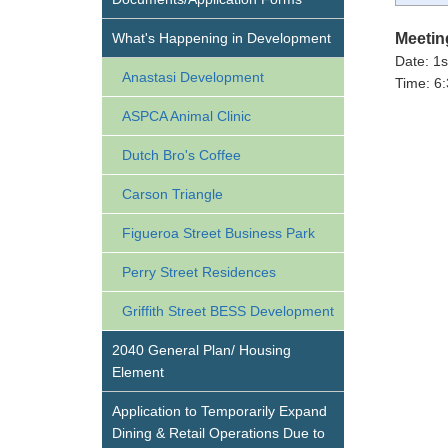
What's Happening in Development
Meetin
Date: 1
Anastasi Development
Time: 6:
ASPCA Animal Clinic
Dutch Bro's Coffee
Carson Triangle
Figueroa Street Business Park
Perry Street Residences
Griffith Street BESS Development
2040 General Plan/ Housing
Element
Application to Temporarily Expand
Dining & Retail Operations Due to