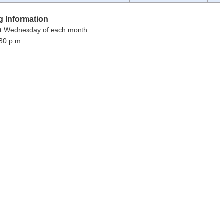
g Information
st Wednesday of each month
30 p.m.