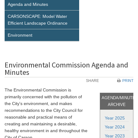
Agenda and Minutes
CARSONSCAPE: Model Water
Efficient Landscape Ordinance
Environment
Environmental Commission Agenda and
Minutes
SHARE
PRINT
The Environmental Commission is
primarily concerned with the pollution of
AGENDA/MINUTE
the City's environment, and makes
ARCHIVE
recommendations to the City Council for
reasonable and practical means of
Year 2025
creating and maintaining a desirable,
Year 2024
healthy environment in and throughout the
Year 2023
City of Carson.