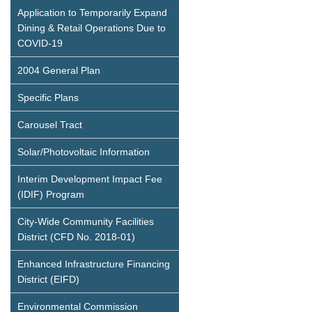
Application to Temporarily Expand
Dining & Retail Operations Due to
COVID-19
2004 General Plan
Specific Plans
Carousel Tract
Solar/Photovoltaic Information
Interim Development Impact Fee
(IDIF) Program
City-Wide Community Facilities
District (CFD No. 2018-01)
Enhanced Infrastructure Financing
District (EIFD)
Environmental Commission