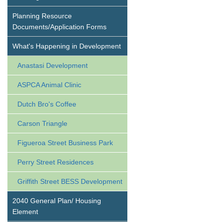
Planning Resource
Documents/Application Forms
What's Happening in Development
Anastasi Development
ASPCA Animal Clinic
Dutch Bro's Coffee
Carson Triangle
Figueroa Street Business Park
Perry Street Residences
Griffith Street BESS Development
2040 General Plan/ Housing
Element