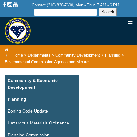
Contact (310) 830-7600, Mon.- Thur. 7 AM - 6 PM
Home
>
Departments
>
Community Development
>
Planning
>
Environmental Commission Agenda and Minutes
Community & Economic
Development
Planning
Zoning Code Update
Hazardous Materials Ordinance
Planning Commission