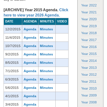
Year 2022
[ARCHIVE] Year 2015 Agenda.
Click
Year 2021
here to view year 2026 Agenda.
Year 2020
DATE
AGENDA
MINUTES
VIDEO
Year 2019
12/2/2015
Agenda
Minutes
Year 2018
11/4/2015
Agenda
Minutes
Year 2017
10/7/2015
Agenda
Minutes
Year 2016
Year 2015
9/2/2015
Agenda
Minutes
Year 2014
8/5/2015
Agenda
Minutes
Year 2013
7/1/2015
Agenda
Minutes
Year 2012
6/3/2015
Agenda
Minutes
Year 2011
5/6/2015
Agenda
Minutes
Year 2010
Year 2009
4/1/2015
Agenda
Year 2008
3/4/2015
Agenda