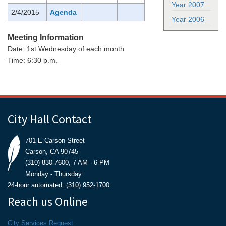
Year 2007
2/4/2015
Agenda
Year 2006
Meeting Information
Date: 1st Wednesday of each month
Time: 6:30 p.m.
City Hall Contact
701 E Carson Street
Carson, CA 90745
(310) 830-7600, 7 AM - 6 PM
Monday - Thursday
24-hour automated: (310) 952-1700
Reach us Online
City Services Request