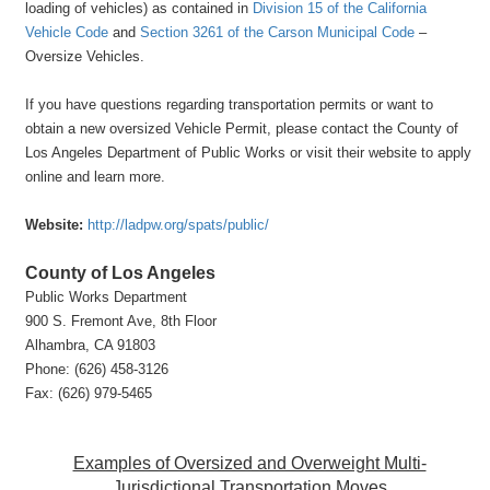
loading of vehicles) as contained in
Division 15 of the California
Vehicle Code
and
Section 3261 of the Carson Municipal Code
–
Oversize Vehicles.
If you have questions regarding transportation permits or want to
obtain a new oversized Vehicle Permit, please contact the County of
Los Angel
es Departme
nt of Public Works or visit their website to apply
online and learn more.
Website:
http://ladpw.org/spats/public/
County of Los Angeles
Public Works Department
900 S. Fremont Ave, 8th Floor
Alhambra, CA 91803
Phone: (626) 458-3126
Fax: (626) 979-5465
Examples of Oversized and Overweight Multi-
Jurisdictional Transportation Moves