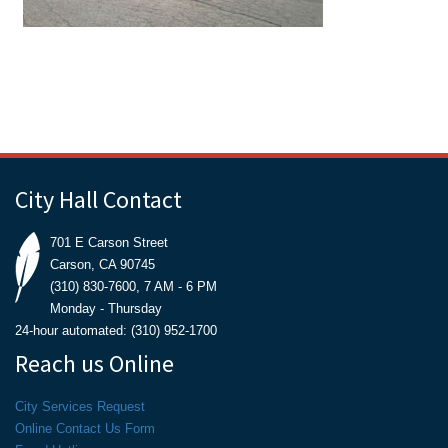
City Hall Contact
701 E Carson Street
Carson, CA 90745
(310) 830-7600, 7 AM - 6 PM
Monday - Thursday
24-hour automated: (310) 952-1700
Reach us Online
City Services Request
Online Contact Us Form