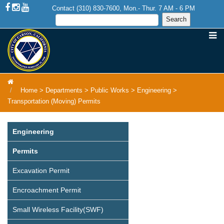
Contact (310) 830-7600, Mon.- Thur. 7 AM - 6 PM
Home
>
Departments
>
Public Works
>
Engineering
>
Transportation (Moving) Permits
Engineering
Permits
Excavation Permit
Encroachment Permit
Small Wireless Facility(SWF)