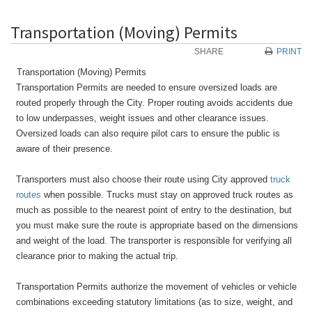
Transportation (Moving) Permits
SHARE
PRINT
Transportation (Moving) Permits
Transportation Permits are needed to ensure oversized loads are
routed properly through the City. Proper routing avoids accidents due
to low underpasses, weight issues and other clearance issues.
Oversized loads can also require pilot cars to ensure the public is
aware of their presence.
Transporters must also choose their route using City approved
truck
routes
when possible. Trucks must stay on approved truck routes as
much as possible to the nearest point of entry to the destination, but
you must make sure the route is appropriate based on the dimensions
and weight of the load. The transporter is responsible for verifying all
clearance prior to making the actual trip.
Transportation Permits authorize the movement of vehicles or vehicle
combinations exceeding statutory limitations (as to size, weight, and