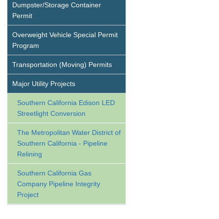
Dumpster/Storage Container
Permit
Overweight Vehicle Special Permit
Program
Transportation (Moving) Permits
Major Utility Projects
Southern California Edison LED
Streetlight Conversion
The Metropolitan Water District of
Southern California - Pipeline
Relining
Southern California Gas
Company Pipeline Integrity
Project