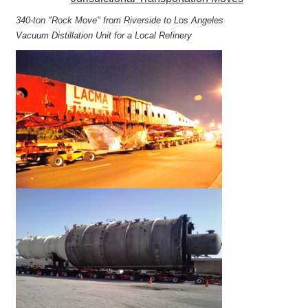
340-ton "Rock Move" from Riverside to Los Angeles
Vacuum Distillation Unit for a Local Refinery