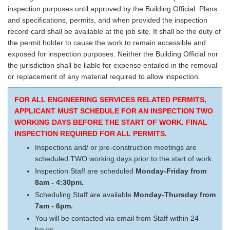
inspection purposes until approved by the Building Official. Plans
and specifications, permits, and when provided the inspection
record card shall be available at the job site. It shall be the duty of
the permit holder to cause the work to remain accessible and
exposed for inspection purposes. Neither the Building Official nor
the jurisdiction shall be liable for expense entailed in the removal
or replacement of any material required to allow inspection.
FOR ALL ENGINEERING SERVICES RELATED PERMITS,
APPLICANT MUST SCHEDULE FOR AN INSPECTION TWO
WORKING DAYS BEFORE THE START OF WORK. FINAL
INSPECTION REQUIRED FOR ALL PERMITS.
Inspections and/ or pre-construction meetings are
scheduled TWO working days prior to the start of work.
Inspection Staff are scheduled
Monday-Friday from
8am - 4:30pm.
Scheduling Staff are available
Monday-Thursday from
7am - 6pm.
You will be contacted via email from Staff within 24
hours.