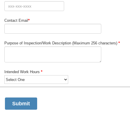
Contact Email
*
Purpose of Inspection/Work Description (Maximum 256 characters)
*
Intended Work Hours
*