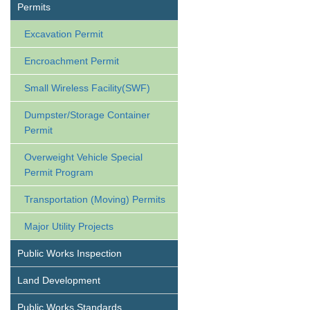
Permits
Excavation Permit
Encroachment Permit
Small Wireless Facility(SWF)
Dumpster/Storage Container
Permit
Overweight Vehicle Special
Permit Program
Transportation (Moving) Permits
Major Utility Projects
Public Works Inspection
Land Development
Public Works Standards