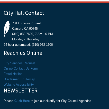
City Hall Contact
701 E Carson Street
Carson, CA 90745
(310) 830-7600, 7 AM - 6 PM
Monday - Thursday
24-hour automated: (310) 952-1700
Reach us Online
City Services Request
Online Contact Us Form
Fraud Hotline
Disclaimer
Sitemap
Website Accessibility
NEWSLETTER
Please
Click Here
to join our eNotify for City Council Agendas.