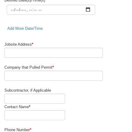
Desired Date(s)/Time(s)
*
Add More Date/Time
Jobsite Address
*
Company that Pulled Permit
*
Subcontractor, if Applicable
Contact Name
*
Phone Number
*