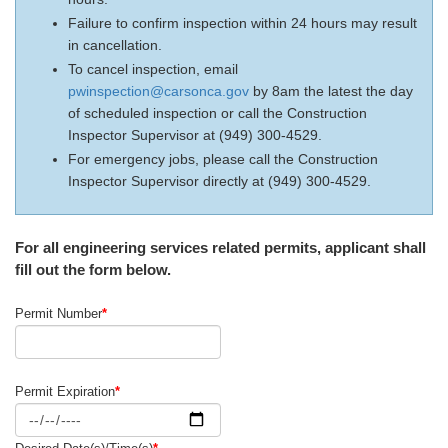
Failure to confirm inspection within 24 hours may result
in cancellation.
To cancel inspection, email
pwinspection@carsonca.gov
by 8am the latest the day
of scheduled inspection or call the Construction
Inspector Supervisor at (949) 300-4529.
For emergency jobs, please call the Construction
Inspector Supervisor directly at (949) 300-4529.
For all engineering services related permits, applicant shall
fill out the form below.
Permit Number
*
Permit Expiration
*