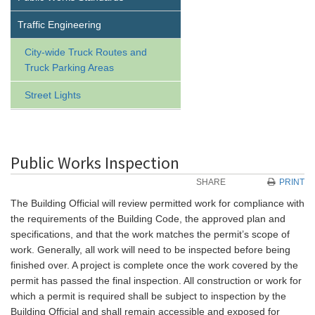
Traffic Engineering
City-wide Truck Routes and
Truck Parking Areas
Street Lights
Public Works Inspection
SHARE
PRINT
The Building Official will review permitted work for compliance with
the requirements of the Building Code, the approved plan and
specifications, and that the work matches the permit’s scope of
work. Generally, all work will need to be inspected before being
finished over. A project is complete once the work covered by the
permit has passed the final inspection. All construction or work for
which a permit is required shall be subject to inspection by the
Building Official and shall remain accessible and exposed for