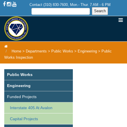
Contact (310) 830-7600, Mon.- Thur. 7 AM - 6 PM
Home
>
Departments
>
Public Works
>
Engineering
>
Public
Works Inspection
Public Works
Engineering
Funded Projects
Interstate 405 At Avalon
Capital Projects