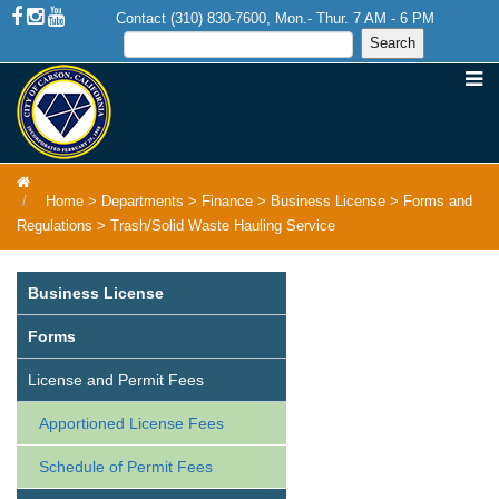
Contact (310) 830-7600, Mon.- Thur. 7 AM - 6 PM
Home
>
Departments
>
Finance
>
Business License
>
Forms and
Regulations
>
Trash/Solid Waste Hauling Service
Business License
Forms
License and Permit Fees
Apportioned License Fees
Schedule of Permit Fees