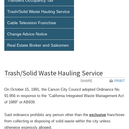
Transient Occupancy Tax
Trash/Solid Waste Hauling Service
Cable Television Franchise
Change Advice Notice
Real Estate Broker and Salesmen
Trash/Solid Waste Hauling Service
SHARE
PRINT
On October 15, 1991, the Carson City Council adopted Ordinance No.
91-956 in response to the "California Integrated Waste Management Act
of 1989" or AB939.
Said ordinance prohibits any person other than the
exclusive
franchisee
from collecting or disposing of solid waste within the city unless
otherwise expressly allowed.