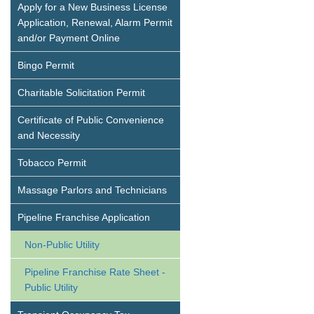
Apply for a New Business License
Application, Renewal, Alarm Permit
and/or Payment Online
Bingo Permit
Charitable Solicitation Permit
Certificate of Public Convenience
and Necessity
Tobacco Permit
Massage Parlors and Technicians
Pipeline Franchise Application
Non-Public Utility
Pipeline Franchise Rate Sheet -
Public Utility