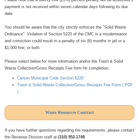
payment is not received within seven calendar days following its due
date.
You should be aware that the city strictly enforces the "Solid Waste
Ordinance". Violation of Section 5220 of the CMC is a misdemeanor
and conviction could result in a penalty of six (6) months in jail or a
$1,000 fine, or both.
Please select below for more information and/or the Trash & Solid
Waste Collection/Gross Receipts Fee form for completion.
Carson Municipal Code Section 5220
Trash & Solid Waste Collection/Gross Receipts Fee Form ( PDF
)
Waste Resources Contract
If you have further questions regarding the requirements, please contact
the Revenue Division staff at
(310) 952-1748
.