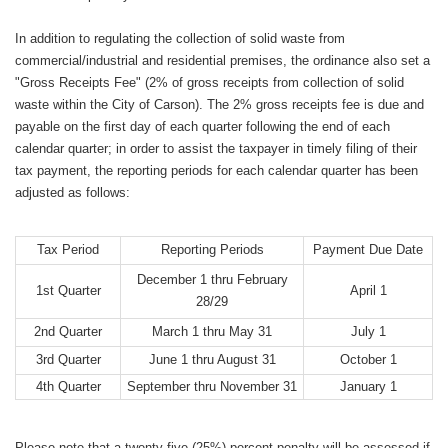
In addition to regulating the collection of solid waste from
commercial/industrial and residential premises, the ordinance also set a
"Gross Receipts Fee" (2% of gross receipts from collection of solid
waste within the City of Carson). The 2% gross receipts fee is due and
payable on the first day of each quarter following the end of each
calendar quarter; in order to assist the taxpayer in timely filing of their
tax payment, the reporting periods for each calendar quarter has been
adjusted as follows:
Tax Period
Reporting Periods
Payment Due Date
December 1 thru February
1st Quarter
April 1
28/29
2nd Quarter
March 1 thru May 31
July 1
3rd Quarter
June 1 thru August 31
October 1
4th Quarter
September thru November 31
January 1
Please note that a twenty-five (25%) percent penalty will be assessed if