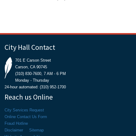
City Hall Contact
701 E Carson Street
Carson, CA 90745
(310) 830-7600, 7 AM - 6 PM
Monday - Thursday
24-hour automated: (310) 952-1700
Reach us Online
City Services Request
Online Contact Us Form
Fraud Hotline
Disclaimer
Sitemap