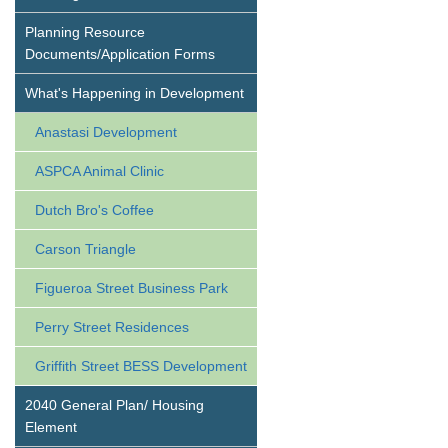
Planning Resource
Documents/Application Forms
What's Happening in Development
Anastasi Development
ASPCA Animal Clinic
Dutch Bro's Coffee
Carson Triangle
Figueroa Street Business Park
Perry Street Residences
Griffith Street BESS Development
2040 General Plan/ Housing
Element