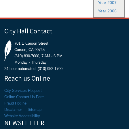
Year 2007
Year 2006
City Hall Contact
701 E Carson Street
Carson, CA 90745
(310) 830-7600, 7 AM - 6 PM
Monday - Thursday
24-hour automated: (310) 952-1700
Reach us Online
City Services Request
Online Contact Us Form
Fraud Hotline
Disclaimer
Sitemap
Website Accessibility
NEWSLETTER