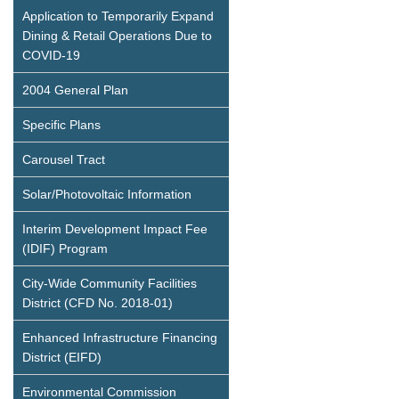
Application to Temporarily Expand
Dining & Retail Operations Due to
COVID-19
2004 General Plan
Specific Plans
Carousel Tract
Solar/Photovoltaic Information
Interim Development Impact Fee
(IDIF) Program
City-Wide Community Facilities
District (CFD No. 2018-01)
Enhanced Infrastructure Financing
District (EIFD)
Environmental Commission