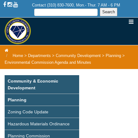
Contact (310) 830-7600, Mon.- Thur. 7 AM - 6 PM
Home
>
Departments
>
Community Development
>
Planning
>
Environmental Commission Agenda and Minutes
Community & Economic
Development
Planning
Zoning Code Update
Hazardous Materials Ordinance
Planning Commission