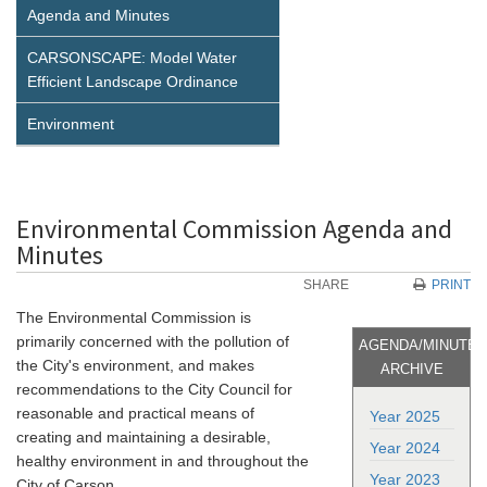
Agenda and Minutes
CARSONSCAPE: Model Water
Efficient Landscape Ordinance
Environment
Environmental Commission Agenda and
Minutes
SHARE
PRINT
The Environmental Commission is
primarily concerned with the pollution of
AGENDA/MINUTE
the City's environment, and makes
ARCHIVE
recommendations to the City Council for
reasonable and practical means of
Year 2025
creating and maintaining a desirable,
Year 2024
healthy environment in and throughout the
Year 2023
City of Carson.