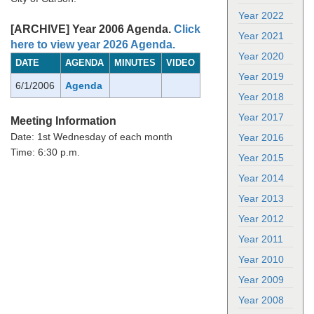
Year 2022
[ARCHIVE] Year 2006 Agenda.
Click
Year 2021
here to view year 2026 Agenda.
Year 2020
DATE
AGENDA
MINUTES
VIDEO
Year 2019
6/1/2006
Agenda
Year 2018
Year 2017
Meeting Information
Date: 1st Wednesday of each month
Year 2016
Time: 6:30 p.m.
Year 2015
Year 2014
Year 2013
Year 2012
Year 2011
Year 2010
Year 2009
Year 2008