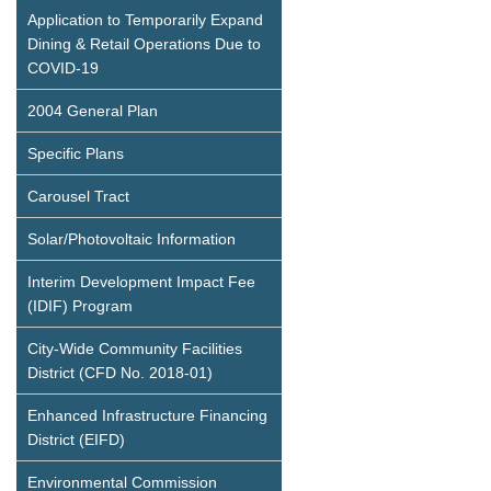
Application to Temporarily Expand
Dining & Retail Operations Due to
COVID-19
2004 General Plan
Specific Plans
Carousel Tract
Solar/Photovoltaic Information
Interim Development Impact Fee
(IDIF) Program
City-Wide Community Facilities
District (CFD No. 2018-01)
Enhanced Infrastructure Financing
District (EIFD)
Environmental Commission