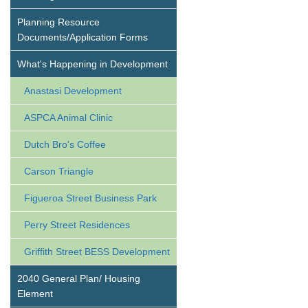
Planning Resource
Documents/Application Forms
What's Happening in Development
Anastasi Development
ASPCA Animal Clinic
Dutch Bro's Coffee
Carson Triangle
Figueroa Street Business Park
Perry Street Residences
Griffith Street BESS Development
2040 General Plan/ Housing
Element