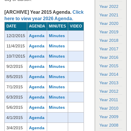
Year 2022
[ARCHIVE] Year 2015 Agenda.
Click
Year 2021
here to view year 2026 Agenda.
Year 2020
DATE
AGENDA
MINUTES
VIDEO
Year 2019
12/2/2015
Agenda
Minutes
Year 2018
11/4/2015
Agenda
Minutes
Year 2017
10/7/2015
Agenda
Minutes
Year 2016
Year 2015
9/2/2015
Agenda
Minutes
Year 2014
8/5/2015
Agenda
Minutes
Year 2013
7/1/2015
Agenda
Minutes
Year 2012
6/3/2015
Agenda
Minutes
Year 2011
5/6/2015
Agenda
Minutes
Year 2010
Year 2009
4/1/2015
Agenda
Year 2008
3/4/2015
Agenda