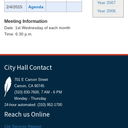
Year 2007
2/4/2015
Agenda
Year 2006
Meeting Information
Date: 1st Wednesday of each month
Time: 6:30 p.m.
City Hall Contact
701 E Carson Street
Carson, CA 90745
(310) 830-7600, 7 AM - 6 PM
Monday - Thursday
24-hour automated: (310) 952-1700
Reach us Online
City Services Request