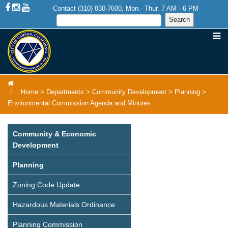
Contact (310) 830-7600, Mon.- Thur. 7 AM - 6 PM
Home
>
Departments
>
Community Development
>
Planning
>
Environmental Commission Agenda and Minutes
Community & Economic
Development
Planning
Zoning Code Update
Hazardous Materials Ordinance
Planning Commission