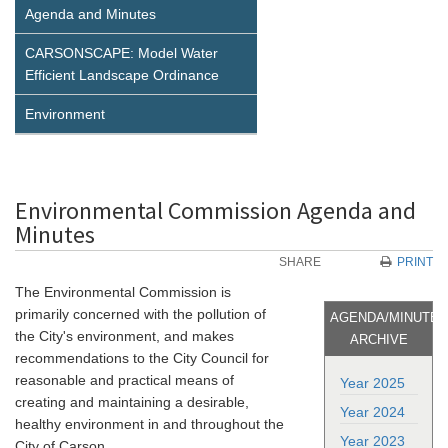
Agenda and Minutes
CARSONSCAPE: Model Water
Efficient Landscape Ordinance
Environment
Environmental Commission Agenda and
Minutes
SHARE
PRINT
The Environmental Commission is
primarily concerned with the pollution of
AGENDA/MINUTE
the City's environment, and makes
ARCHIVE
recommendations to the City Council for
reasonable and practical means of
Year 2025
creating and maintaining a desirable,
Year 2024
healthy environment in and throughout the
Year 2023
City of Carson.