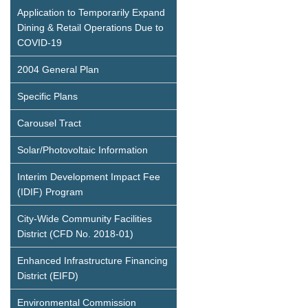
Application to Temporarily Expand
Dining & Retail Operations Due to
COVID-19
2004 General Plan
Specific Plans
Carousel Tract
Solar/Photovoltaic Information
Interim Development Impact Fee
(IDIF) Program
City-Wide Community Facilities
District (CFD No. 2018-01)
Enhanced Infrastructure Financing
District (EIFD)
Environmental Commission