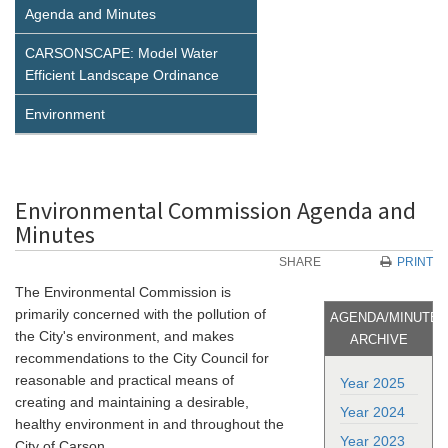
Agenda and Minutes
CARSONSCAPE: Model Water
Efficient Landscape Ordinance
Environment
Environmental Commission Agenda and
Minutes
SHARE
PRINT
The Environmental Commission is
primarily concerned with the pollution of
AGENDA/MINUTE
the City's environment, and makes
ARCHIVE
recommendations to the City Council for
reasonable and practical means of
Year 2025
creating and maintaining a desirable,
Year 2024
healthy environment in and throughout the
Year 2023
City of Carson.