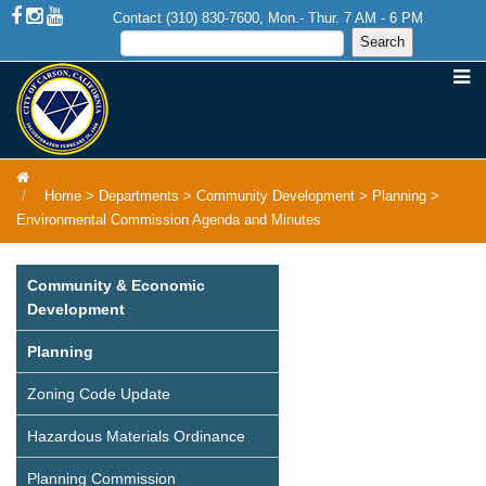
Contact (310) 830-7600, Mon.- Thur. 7 AM - 6 PM
Home
>
Departments
>
Community Development
>
Planning
>
Environmental Commission Agenda and Minutes
Community & Economic
Development
Planning
Zoning Code Update
Hazardous Materials Ordinance
Planning Commission