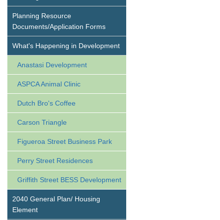
Planning Resource
Documents/Application Forms
What's Happening in Development
Anastasi Development
ASPCA Animal Clinic
Dutch Bro's Coffee
Carson Triangle
Figueroa Street Business Park
Perry Street Residences
Griffith Street BESS Development
2040 General Plan/ Housing
Element