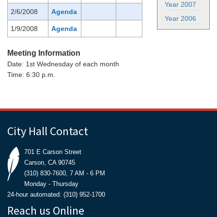
Year 2007
2/6/2008
Agenda
Year 2006
1/9/2008
Agenda
Meeting Information
Date: 1st Wednesday of each month
Time: 6:30 p.m.
City Hall Contact
701 E Carson Street
Carson, CA 90745
(310) 830-7600, 7 AM - 6 PM
Monday - Thursday
24-hour automated: (310) 952-1700
Reach us Online