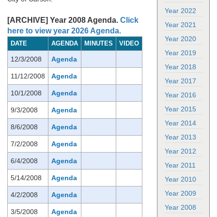
Year 2022
[ARCHIVE] Year 2008 Agenda.
Click
Year 2021
here to view year 2026 Agenda.
Year 2020
DATE
AGENDA
MINUTES
VIDEO
Year 2019
12/3/2008
Agenda
Year 2018
11/12/2008
Agenda
Year 2017
10/1/2008
Agenda
Year 2016
Year 2015
9/3/2008
Agenda
Year 2014
8/6/2008
Agenda
Year 2013
7/2/2008
Agenda
Year 2012
6/4/2008
Agenda
Year 2011
5/14/2008
Agenda
Year 2010
Year 2009
4/2/2008
Agenda
Year 2008
3/5/2008
Agenda