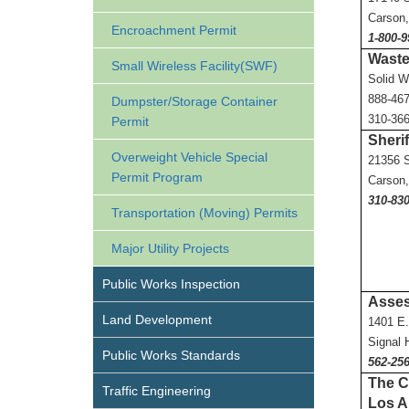
Carson
Encroachment Permit
1-800-9
Waste
Small Wireless Facility(SWF)
Solid W
888-46
Dumpster/Storage Container
310-36
Permit
Sherif
Overweight Vehicle Special
21356 S
Permit Program
Carson
310-830
Transportation (Moving) Permits
Major Utility Projects
Public Works Inspection
Asses
Land Development
1401 E.
Signal 
Public Works Standards
562-25
The Co
Traffic Engineering
Los A