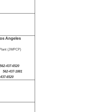
 Los Angeles
l Plant (JWPCP)
7-6520
562-437-1881
-437-6520