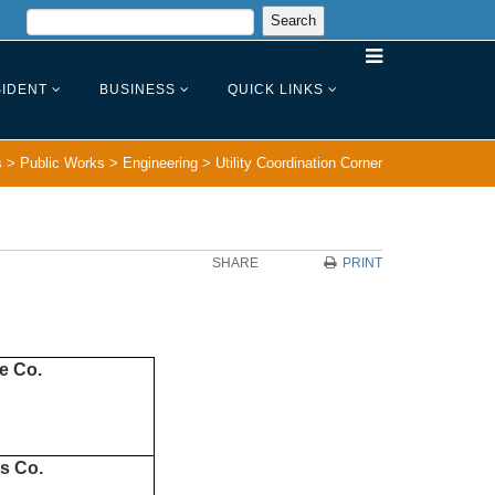
IDENT
BUSINESS
QUICK LINKS
s
>
Public Works
>
Engineering
>
Utility Coordination Corner
SHARE
PRINT
ce Co.
s Co.