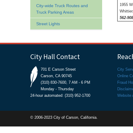
1955 W
City-wide Truck Routes and
Whittie
Truck Parking Areas
562-908
Street Lights
City Hall Contact
Reach
701 E Carson Street
City Ser
Carson, CA 90745
Online C
(310) 830-7600, 7 AM - 6 PM
Fraud Hot
Monday - Thursday
Disclaim
24-hour automated: (310) 952-1700
Website A
© 2006-2023 City of Carson, California.