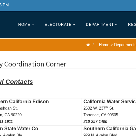
 6 PM
HOME
ELECTORATE
DEPARTMENT
RES
Home
>
Department
ty Coordination Corner
ul Contacts
ern California Edison
California Water Servi
th
ashdan St.
2632 W. 237
St.
n, CA 90220
Torrance, CA 90505
11-1911
310-257-1400
n State Water Co.
Southern California Ga
. Avalon Blv.
929 N. Avalon Blvd.