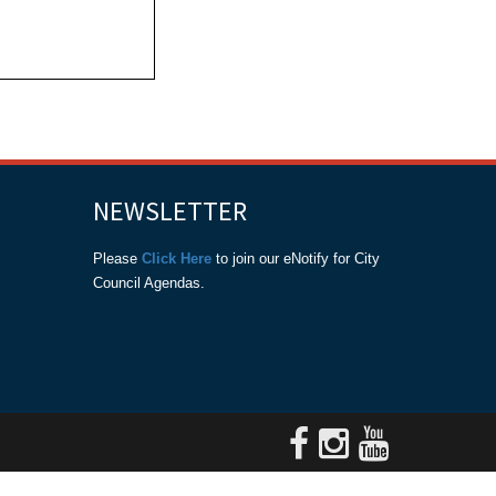
NEWSLETTER
Please
Click Here
to join our eNotify for City
Council Agendas.