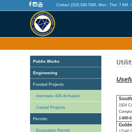
Contact (310) 830-7600, Mon.- Thur. 7 AM -
Utili
Public Works
Engineering
Usef
Funded Projects
Interstate 405 At Avalon
South
1924 C
Capital Projects
Compto
1-800-6
Permits
Golde
Excavation Permit
17140 S