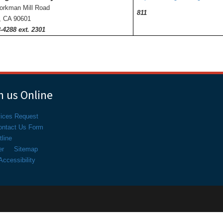
orkman Mill Road
811
r, CA 90601
-4288 ext. 2301
 us Online
vices Request
ontact Us Form
line
er
Sitemap
ccessibility