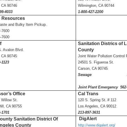
, CA 90746
Wilmington, CA 90744
99-4033
1-800-427-2200
 Resource
s
aste and Bulky Item Pickup.
7-7600
6-7600
f
Sanitation Districs of
County
. Avalon Blvd.
, CA 90745
Joint Water Pollution Contro
-1123
24501 S. Figueroa St.
Carson, CA 90745
Sewage 562-43
Joint Plant Emergency 562
sor’s Office
Cal Trans
 Willow St.
120 S. Spring St. # 112
Hill, CA 90755
Los Angeles, CA 90012
6-1701
213-897-3631
DigAlert
unty Sanitation District Of
ngeles County
http://www.digalert.org/