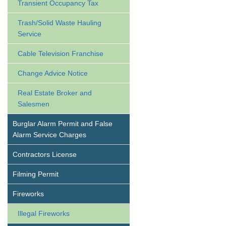
Transient Occupancy Tax
Trash/Solid Waste Hauling
Service
Cable Television Franchise
Change Advice Notice
Real Estate Broker and
Salesmen
Burglar Alarm Permit and False
Alarm Service Charges
Contractors License
Filming Permit
Fireworks
Illegal Fireworks