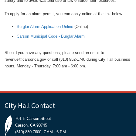
safety and to avoid wasteful use of law enforcement resources.
To apply for an alarm permit, you can apply online at the link below.
Burglar Alarm Application Online
(Online)
Carson Municipal Code - Burglar Alarm
Should you have any questions, please send an email to
revenue@carsonca.gov or call (310) 952-1748 during City Hall business
hours, Monday - Thursday, 7:00 am - 6:00 pm.
City Hall Contact
701 E Carson Street
Carson, CA 90745
(310) 830-7600, 7 AM - 6 PM