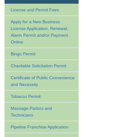
License and Permit Fees
Apply for a New Business
License Application, Renewal,
Alarm Permit and/or Payment
Online
Bingo Permit
Charitable Solicitation Permit
Certificate of Public Convenience
and Necessity
Tobacco Permit
Massage Parlors and
Technicians
Pipeline Franchise Application