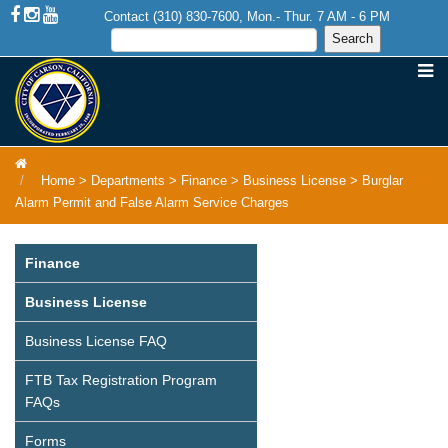
Contact (310) 830-7600, Mon.- Thur. 7 AM - 6 PM
Home
>
Departments
>
Finance
>
Business License
>
Burglar
Alarm Permit and False Alarm Service Charges
Finance
Business License
Business License FAQ
FTB Tax Registration Program
FAQs
Forms