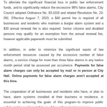
To alleviate the significant financial loss in public law enforcement
funds, and to significantly reduce the excessive 98% false alarms, City
Council adopted Ordinance No. 93-1018 and related Resolution No. 23-
091. Effective August 7, 2023, a $40 permit fee is required of all
businesses and residents who maintain a burglar alarm system and a
$30 annual renewal fee is also required. Senior citizens and disabled
persons may qualify for an exemption from the annual renewal fee,
however applicable paperwork must be submitted.
In addition, in order to minimize the significant waste of law
enforcement resources caused by the excessive number of false
alarms, a service charge for more than three false alarms in any twelve
month period shall be assessed per occurrence.
Payments for false
alarm charges can only be accepted by mail or in person at City
Hall. Online payments for false alarm charges aren't accepted at
this time.
The cooperation of all businesses and residents who have, or plan to
have, alarm systems installed at their business or residence, is
essential to achieving the goals of this program--to improve public