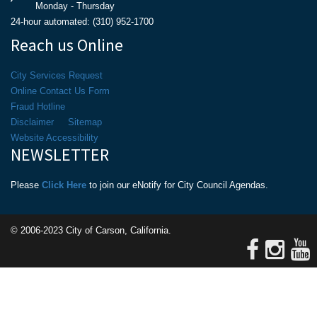
Monday - Thursday
24-hour automated: (310) 952-1700
Reach us Online
City Services Request
Online Contact Us Form
Fraud Hotline
Disclaimer
Sitemap
Website Accessibility
NEWSLETTER
Please
Click Here
to join our eNotify for City Council Agendas.
© 2006-2023 City of Carson, California.