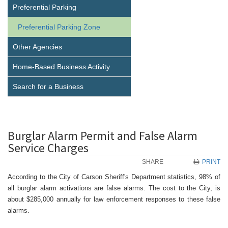
Preferential Parking
Preferential Parking Zone
Other Agencies
Home-Based Business Activity
Search for a Business
Burglar Alarm Permit and False Alarm
Service Charges
SHARE
PRINT
According to the City of Carson Sheriff's Department statistics, 98% of
all burglar alarm activations are false alarms. The cost to the City, is
about $285,000 annually for law enforcement responses to these false
alarms.