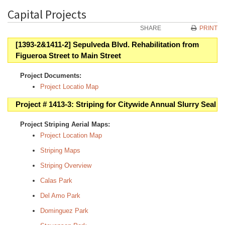
Capital Projects
SHARE
PRINT
[1393-2&1411-2] Sepulveda Blvd. Rehabilitation from
Figueroa Street to Main Street
Project Documents:
Project Locatio Map
Project # 1413-3: Striping for Citywide Annual Slurry Seal
Project Striping Aerial Maps:
Project Location Map
Striping Maps
Striping Overview
Calas Park
Del Amo Park
Dominguez Park