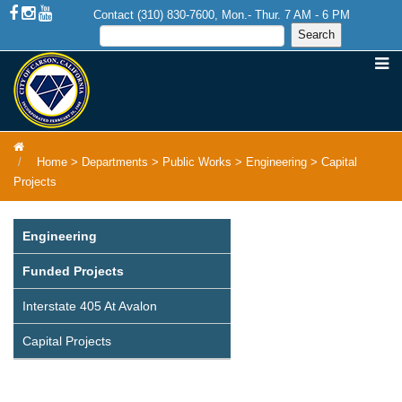
Contact (310) 830-7600, Mon.- Thur. 7 AM - 6 PM
Home
>
Departments
>
Public Works
>
Engineering
>
Capital
Projects
Engineering
Funded Projects
Interstate 405 At Avalon
Capital Projects