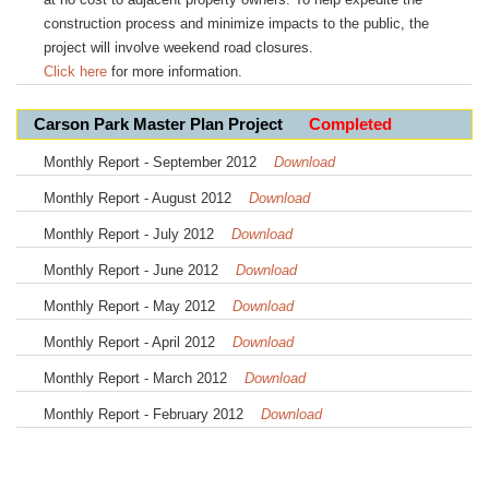
construction process and minimize impacts to the public, the
project will involve weekend road closures.
Click here
for more information.
Carson Park Master Plan Project
Completed
Monthly Report - September 2012
Download
Monthly Report - August 2012
Download
Monthly Report - July 2012
Download
Monthly Report - June 2012
Download
Monthly Report - May 2012
Download
Monthly Report - April 2012
Download
Monthly Report - March 2012
Download
Monthly Report - February 2012
Download