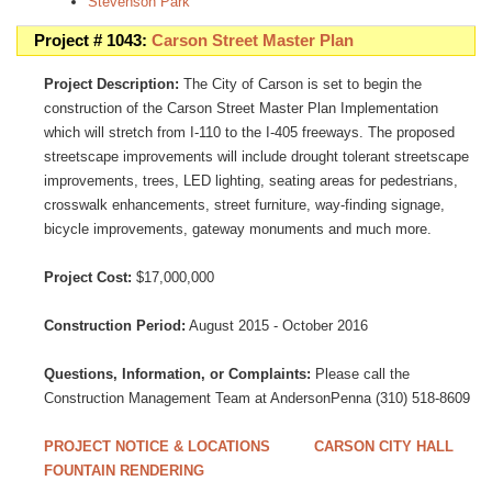
Stevenson Park
Project # 1043:
Carson Street Master Plan
Project Description:
The City of Carson is set to begin the
construction of the Carson Street Master Plan Implementation
which will stretch from I-110 to the I-405 freeways. The proposed
streetscape improvements will include drought tolerant streetscape
improvements, trees, LED lighting, seating areas for pedestrians,
crosswalk enhancements, street furniture, way-finding signage,
bicycle improvements, gateway monuments and much more.
Project Cost:
$17,000,000
Construction Period:
August 2015 - October 2016
Questions, Information, or Complaints:
Please call the
Construction Management Team at AndersonPenna (310) 518-8609
PROJECT NOTICE & LOCATIONS
CARSON CITY HALL
FOUNTAIN RENDERING