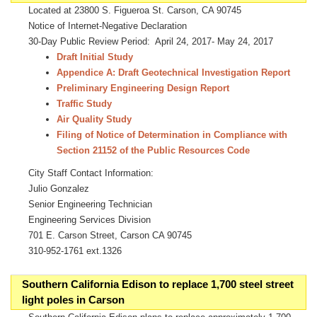
Located at 23800 S. Figueroa St. Carson, CA 90745
Notice of Internet-Negative Declaration
30-Day Public Review Period: April 24, 2017- May 24, 2017
Draft Initial Study
Appendice A: Draft Geotechnical Investigation Report
Preliminary Engineering Design Report
Traffic Study
Air Quality Study
Filing of Notice of Determination in Compliance with
Section 21152 of the Public Resources Code
City Staff Contact Information:
Julio Gonzalez
Senior Engineering Technician
Engineering Services Division
701 E. Carson Street, Carson CA 90745
310-952-1761 ext.1326
Southern California Edison to replace 1,700 steel street
light poles in Carson