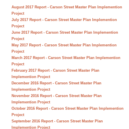
August 2017 Report - Carson Street Master Plan Implemention
Project
July 2017 Report - Carson Street Master Plan Implemention
Project
June 2017 Report - Carson Street Master Plan Implemention
Project
May 2017 Report - Carson Street Master Plan Implemention
Project
March 2017 Report - Carson Street Master Plan Implemention
Project
February 2017 Report - Carson Street Master Plan
Implemention Project
December 2016 Report - Carson Street Master Plan
Implemention Project
November 2016 Report - Carson Street Master Plan
Implemention Project
October 2016 Report - Carson Street Master Plan Implemention
Project
September 2016 Report - Carson Street Master Plan
Implemention Project