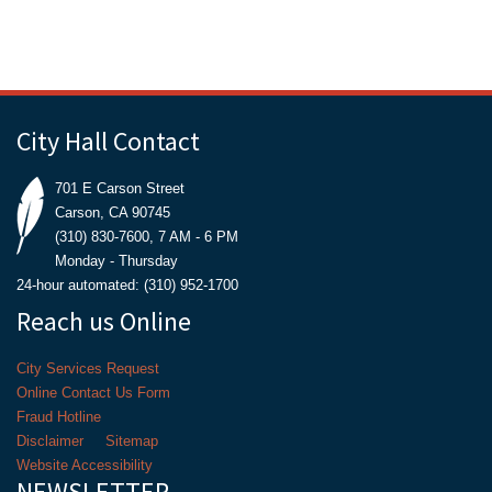
City Hall Contact
701 E Carson Street
Carson, CA 90745
(310) 830-7600, 7 AM - 6 PM
Monday - Thursday
24-hour automated: (310) 952-1700
Reach us Online
City Services Request
Online Contact Us Form
Fraud Hotline
Disclaimer
Sitemap
Website Accessibility
NEWSLETTER