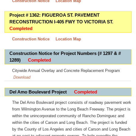
Construction Notice
Location Map
Project # 1362: FIGUEROA ST. PAVEMENT
RECONSTRUCTION I-405 FWY TO VICTORIA ST.
Completed
Construction Notice
Location Map
Construction Notice for Project Numbers (# 1297 & #
1289)
Completed
Citywide Annual Overlay and Concrete Replacement Program
Download
Del Amo Boulevard Project
Completed
The Del Amo Boulevard project consists of roadway pavement work
from Wilmington Avenue to the Long Beach Freeway. The project is
within the unincorporated community of Rancho Dominguez and
within the cities of Carson and Long Beach. The project is funded
by the County of Los Angeles and cities of Carson and Long Beach
at no cost to adjacent property owners. To help expedite the