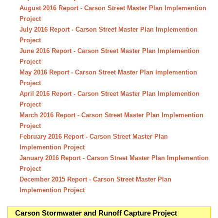
August 2016 Report - Carson Street Master Plan Implemention
Project
July 2016 Report - Carson Street Master Plan Implemention
Project
June 2016 Report - Carson Street Master Plan Implemention
Project
May 2016 Report - Carson Street Master Plan Implemention
Project
April 2016 Report - Carson Street Master Plan Implemention
Project
March 2016 Report - Carson Street Master Plan Implemention
Project
February 2016 Report - Carson Street Master Plan
Implemention Project
January 2016 Report - Carson Street Master Plan Implemention
Project
December 2015 Report - Carson Street Master Plan
Implemention Project
Carson Stormwater and Runoff Capture Project