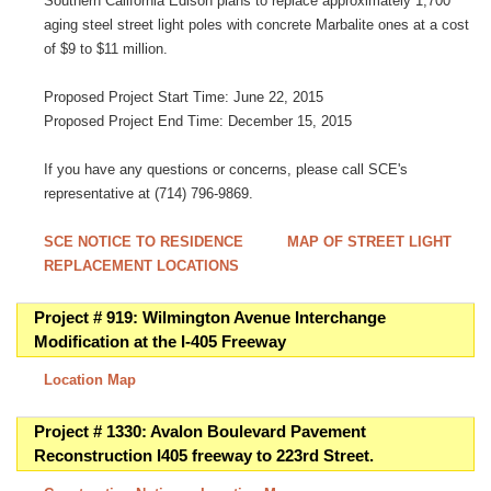
Southern California Edison plans to replace approximately 1,700
aging steel street light poles with concrete Marbalite ones at a cost
of $9 to $11 million.
Proposed Project Start Time: June 22, 2015
Proposed Project End Time: December 15, 2015
If you have any questions or concerns, please call SCE's
representative at (714) 796-9869.
SCE NOTICE TO RESIDENCE
MAP OF STREET LIGHT
REPLACEMENT LOCATIONS
Project # 919: Wilmington Avenue Interchange
Modification at the I-405 Freeway
Location Map
Project # 1330: Avalon Boulevard Pavement
Reconstruction I405 freeway to 223rd Street.